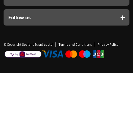
Follow us
© Copyright Sealant Supplies Ltd
Terms and Conditions
Privacy Policy