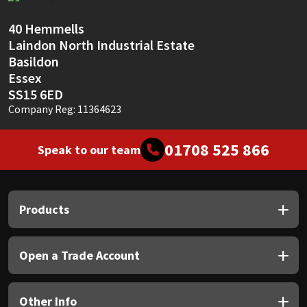
Sika
40 Hemmells
Soudal
Laindon North Industrial Estate
Basildon
Thompsons
Essex
SS15 6ED
Company Reg: 11364623
01708 525 866
Speak to our team
Products
Open a Trade Account
Other Info