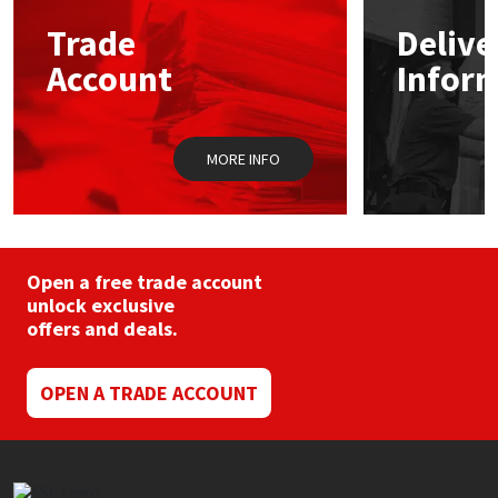
Trade
Delive
Mapei
Structural Sealants
Account
Infor
Nullifire
Swimming Pool
MORE INFO
OB1
Tools & Accessories
PC Cox
Purdy
Open a free trade account
unlock exclusive
offers and deals.
Rainbow
Ronseal
OPEN A TRADE ACCOUNT
Sealoflex