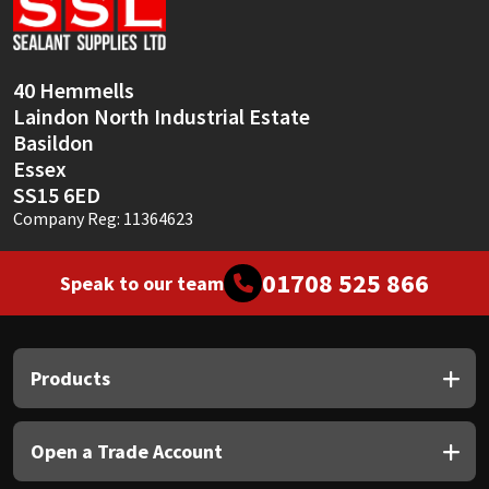
Sika
Soudal
40 Hemmells
Laindon North Industrial Estate
Thompsons
Basildon
Essex
SS15 6ED
Company Reg: 11364623
01708 525 866
Speak to our team
Products
Open a Trade Account