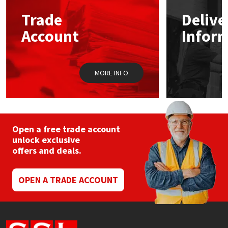
Trade
Delive
Mapei
Structural Sealants
Account
Infor
Nullifire
Swimming Pool
MORE INFO
OB1
Tools & Accessories
PC Cox
Purdy
Open a free trade account
unlock exclusive
offers and deals.
Rainbow
Ronseal
OPEN A TRADE ACCOUNT
Sealoflex