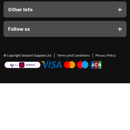
Other Info
Follow us
© Copyright Sealant Supplies Ltd
Terms and Conditions
Privacy Policy