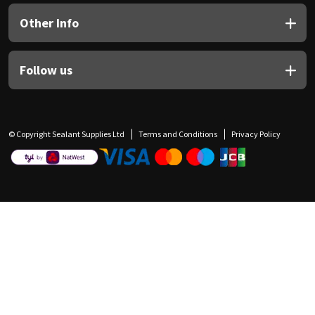
Other Info
Follow us
© Copyright Sealant Supplies Ltd
Terms and Conditions
Privacy Policy