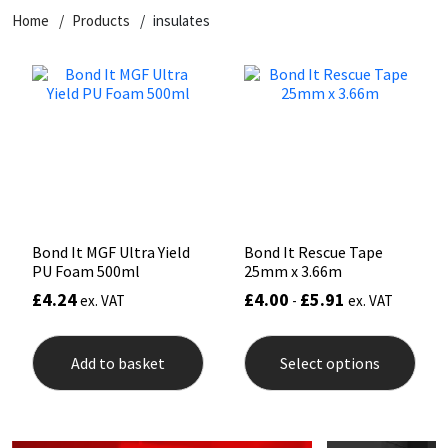
Home
Products
insulates
CT1
General Purpose
Putty
Tile Adhesives
Varnish
Sockets & Spanners
Dowsil
Kitchen & Cleanroom
Tools & Accessories
Wood Adhesive
WAX
Hardware & Fixings
Everbuild
Laminate & Wood
Tools & Accessories
Power Tool Accessories
EVT
Marine
Hand Tools
Fleetwood
Natural Stone
Bond It MGF Ultra Yield
Bond It Rescue Tape
PU Foam 500ml
25mm x 3.66m
FOSROC
Paintable
£
4.24
£
4.00
£
5.91
ex. VAT
-
ex. VAT
This
Geocel
RAL Colours
prod
Add to basket
Select options
has
mult
Illbruck
Roofing Sealants
varia
The
opti
Isoflex
Secure Sealants