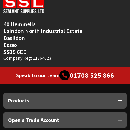
Sika
Soudal
40 Hemmells
Laindon North Industrial Estate
Thompsons
Basildon
Essex
SS15 6ED
Company Reg: 11364623
01708 525 866
Speak to our team
Products
Open a Trade Account