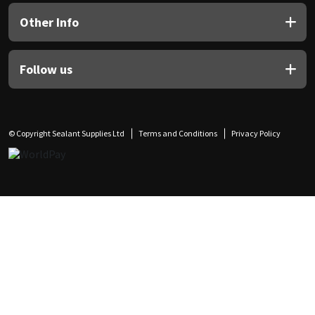
Other Info
Follow us
© Copyright Sealant Supplies Ltd
Terms and Conditions
Privacy Policy