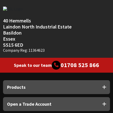
Sika
Soudal
40 Hemmells
Laindon North Industrial Estate
Thompsons
Basildon
Essex
SS15 6ED
Company Reg: 11364623
01708 525 866
Speak to our team
Products
Open a Trade Account