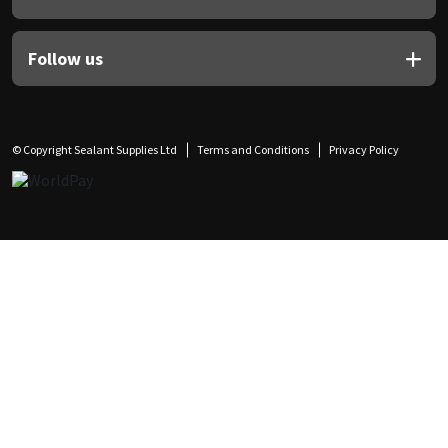
Follow us
© Copyright Sealant Supplies Ltd
Terms and Conditions
Privacy Policy