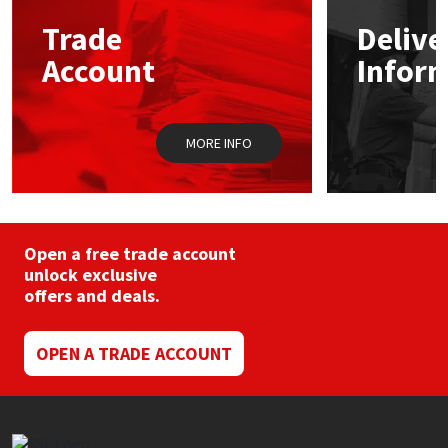
Trade
Delive
Mapei
Structural Sealants
Account
Infor
Nullifire
Swimming Pool
MORE INFO
OB1
Tools & Accessories
PC Cox
Purdy
Open a free trade account
unlock exclusive
offers and deals.
Rainbow
Ronseal
OPEN A TRADE ACCOUNT
Sealoflex