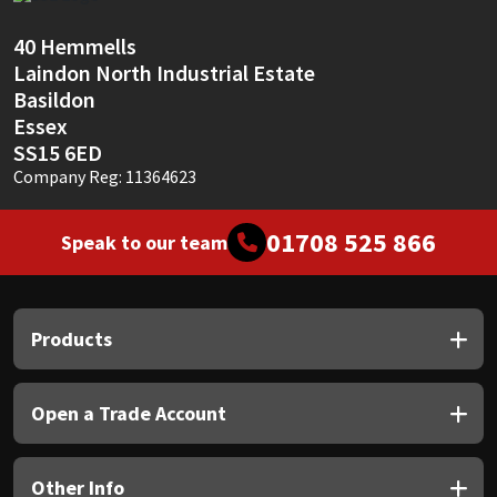
Sika
40 Hemmells
Soudal
Laindon North Industrial Estate
Basildon
Thompsons
Essex
SS15 6ED
Company Reg: 11364623
01708 525 866
Speak to our team
Products
Open a Trade Account
Other Info