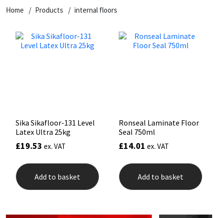
Home
Products
internal floors
CT1
General Purpose
Putty
Tile Adhesives
Varnish
Sockets & Spanners
Dowsil
Kitchen & Cleanroom
Tools & Accessories
Wood Adhesive
WAX
Hardware & Fixings
Everbuild
Laminate & Wood
Tools & Accessories
Power Tool Accessories
EVT
Marine
Hand Tools
Fleetwood
Natural Stone
Sika Sikafloor-131 Level
Ronseal Laminate Floor
Latex Ultra 25kg
Seal 750ml
FOSROC
Paintable
£
19.53
£
14.01
ex. VAT
ex. VAT
Geocel
RAL Colours
Add to basket
Add to basket
Illbruck
Roofing Sealants
Isoflex
Secure Sealants