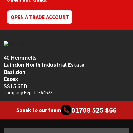
Mapei
Structural Sealants
OPEN A TRADE ACCOUNT
Nullifire
Swimming Pool
OB1
Tools & Accessories
40 Hemmells
PC Cox
Laindon North Industrial Estate
Basildon
Purdy
Essex
SS15 6ED
Rainbow
Company Reg: 11364623
Ronseal
01708 525 866
Speak to our team
Sealoflex