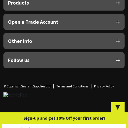
Sika
Products
Soudal
Open a Trade Account
Thompsons
Other Info
Follow us
© Copyright Sealant Supplies Ltd
Terms and Conditions
Privacy Policy
▼
Sign-up and get 10% Off your first order!