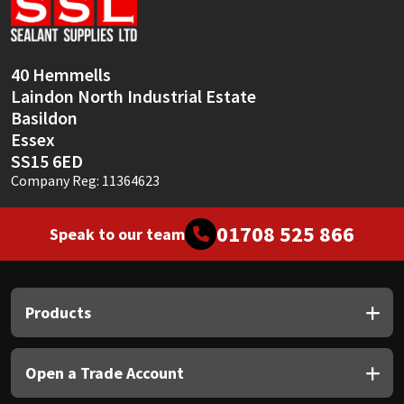
Sika
Soudal
40 Hemmells
Laindon North Industrial Estate
Thompsons
Basildon
Essex
SS15 6ED
Company Reg: 11364623
01708 525 866
Speak to our team
Products
Open a Trade Account