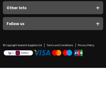
Other Info
Follow us
© Copyright Sealant Supplies Ltd
Terms and Conditions
Privacy Policy