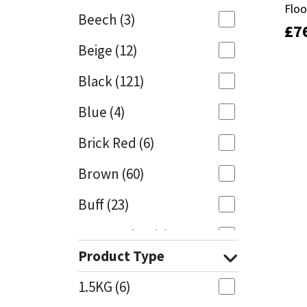
Floo
Floo
Beech
(3)
£
£
7
7
Mapei
Structural Sealants
Beige
(12)
Nullifire
Swimming Pool
Black
(121)
OB1
Tools & Accessories
Blue
(4)
PC Cox
Brick Red
(6)
Purdy
Brown
(60)
Buff
(23)
Rainbow
Cappuccino
(1)
Ronseal
Product Type
Caramel
(13)
Sealoflex
1.5KG
(6)
Caribbean
(1)