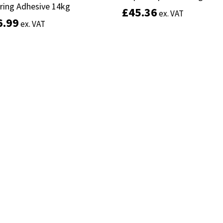
ring Adhesive 14kg
ring Adhesive 14kg
£
£
45.36
45.36
ex. VAT
ex. VAT
6.99
6.99
ex. VAT
ex. VAT
Add to basket
Add to basket