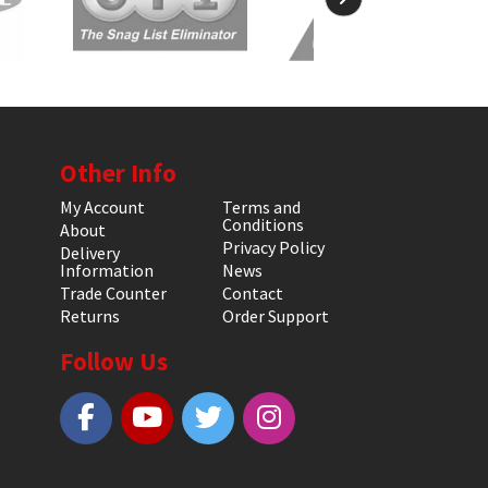
Other Info
My Account
Terms and
Conditions
About
Privacy Policy
Delivery
Information
News
Trade Counter
Contact
Returns
Order Support
Follow Us