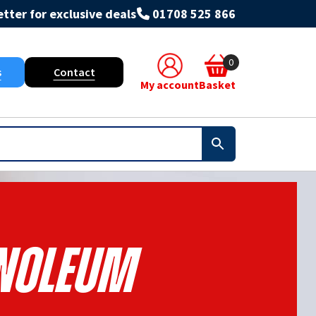
tter for exclusive deals
01708 525 866
0
s
Contact
My account
Basket
inoleum