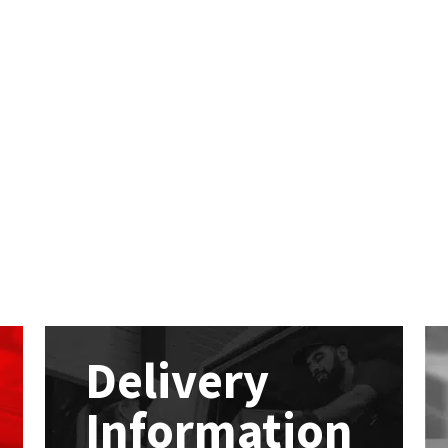
Delivery
Information