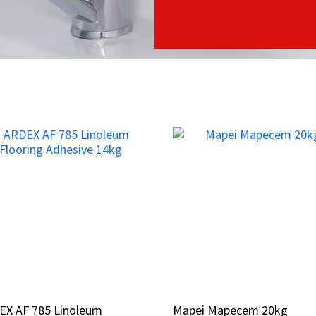
EX AF 785 Linoleum
EX AF 785 Linoleum
Mapei Mapecem 20kg
Mapei Mapecem 20kg