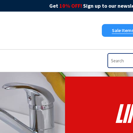
Get
10% OFF!
Sign up to our newsle
Sale Item
L