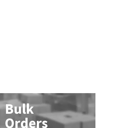
Bulk
Orders