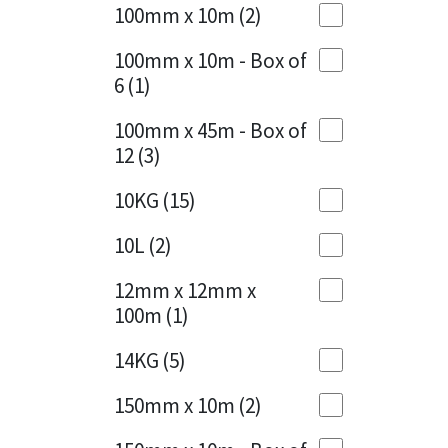
Sika
100mm x 10m
(2)
Charcoal
(1)
Soudal
100mm x 10m - Box of
Cherry Red
(1)
6
(1)
Thompsons
Clean Grey
(1)
100mm x 45m - Box of
12
(3)
Copper
(1)
10KG
(15)
Crystal Clear
(3)
10L
(2)
Dark Anthracite
(2)
12mm x 12mm x
Dark Blue
(1)
100m
(1)
Dark Grey
(8)
14KG
(5)
Dusty Grey
(1)
150mm x 10m
(2)
Graphite
(4)