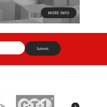
MORE INFO