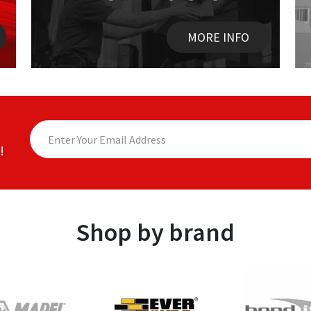
MORE INFO
!
Shop by brand