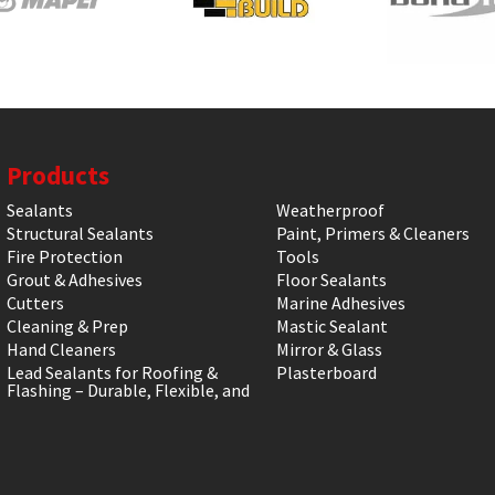
Products
Sealants
Weatherproof
Structural Sealants
Paint, Primers & Cleaners
Fire Protection
Tools
Grout & Adhesives
Floor Sealants
Cutters
Marine Adhesives
Cleaning & Prep
Mastic Sealant
Hand Cleaners
Mirror & Glass
Lead Sealants for Roofing &
Plasterboard
Flashing – Durable, Flexible, and