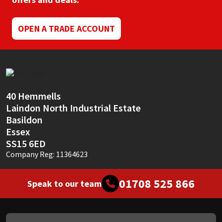
Mapei
Structural Sealants
OPEN A TRADE ACCOUNT
Nullifire
Swimming Pool
OB1
Tools & Accessories
40 Hemmells
PC Cox
Laindon North Industrial Estate
Basildon
Purdy
Essex
SS15 6ED
Rainbow
Company Reg: 11364623
Ronseal
01708 525 866
Speak to our team
Sealoflex