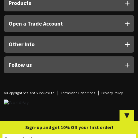
Sika
Products
Soudal
Open a Trade Account
Thompsons
Other Info
Follow us
© Copyright Sealant Supplies Ltd
Terms and Conditions
Privacy Policy
▼
Sign-up and get 10% Off your first order!