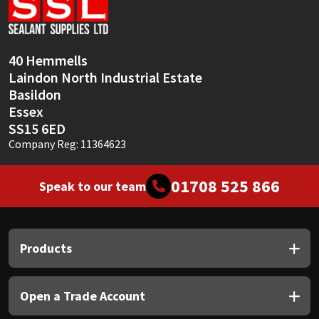
Sika
Soudal
40 Hemmells
Laindon North Industrial Estate
Thompsons
Basildon
Essex
SS15 6ED
Company Reg: 11364623
01708 525 866
Speak to our team
Products
Open a Trade Account