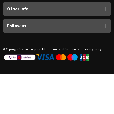
Other Info
Follow us
© Copyright Sealant Supplies Ltd
Terms and Conditions
Privacy Policy