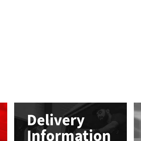
Delivery
Information