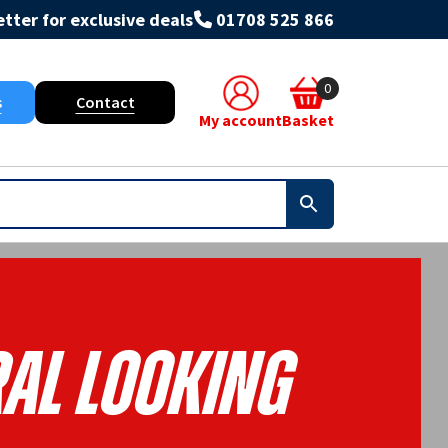
tter for exclusive deals
01708 525 866
0
s
Contact
My account
Basket
al Looking