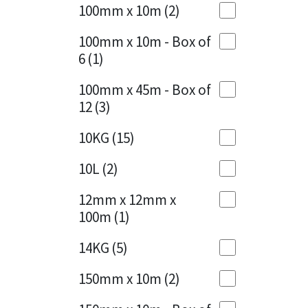
Sika
100mm x 10m
(2)
Charcoal
(1)
Soudal
100mm x 10m - Box of
Cherry Red
(1)
6
(1)
Thompsons
Clean Grey
(1)
100mm x 45m - Box of
12
(3)
Copper
(1)
10KG
(15)
Crystal Clear
(3)
10L
(2)
Dark Anthracite
(2)
12mm x 12mm x
Dark Blue
(1)
100m
(1)
Dark Grey
(8)
14KG
(5)
Dusty Grey
(1)
150mm x 10m
(2)
Graphite
(4)