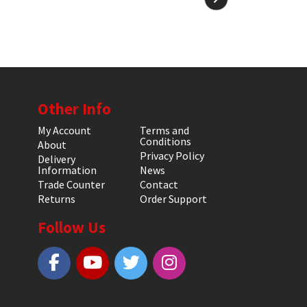
Other Info
My Account
Terms and
Conditions
About
Privacy Policy
Delivery
Information
News
Trade Counter
Contact
Returns
Order Support
Follow Us