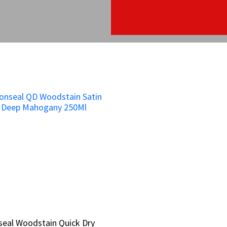
eal Woodstain Quick Dry
eal Woodstain Quick Dry