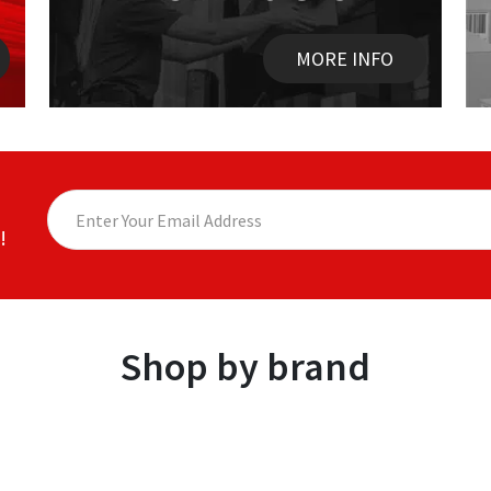
MORE INFO
!
Shop by brand