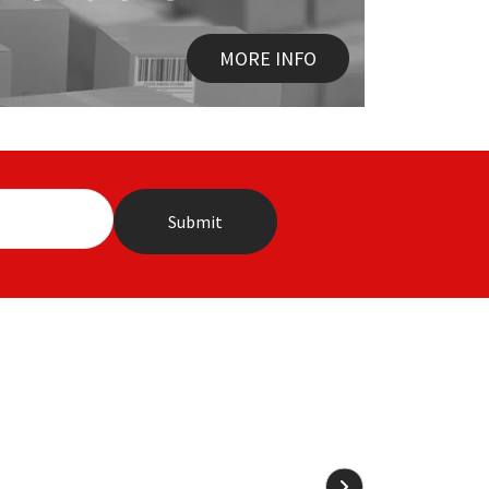
MORE INFO