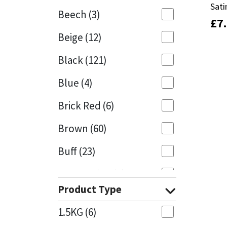
Sati
Sati
Beech
(3)
£
£
7
7
Mapei
Structural Sealants
Beige
(12)
Nullifire
Swimming Pool
Black
(121)
OB1
Tools & Accessories
Blue
(4)
PC Cox
Brick Red
(6)
Purdy
Brown
(60)
Buff
(23)
Rainbow
Cappuccino
(1)
Ronseal
Product Type
Caramel
(13)
Sealoflex
1.5KG
(6)
Caribbean
(1)