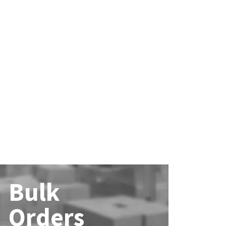
Bulk
Orders