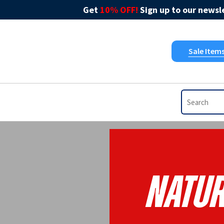
Get
10% OFF!
Sign up to our newsle
Sale Item
Natur