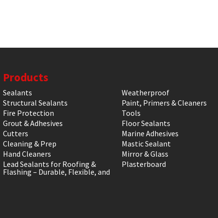
Products
Sealants
Weatherproof
Structural Sealants
Paint, Primers & Cleaners
Fire Protection
Tools
Grout & Adhesives
Floor Sealants
Cutters
Marine Adhesives
Cleaning & Prep
Mastic Sealant
Hand Cleaners
Mirror & Glass
Lead Sealants for Roofing &
Plasterboard
Flashing – Durable, Flexible, and