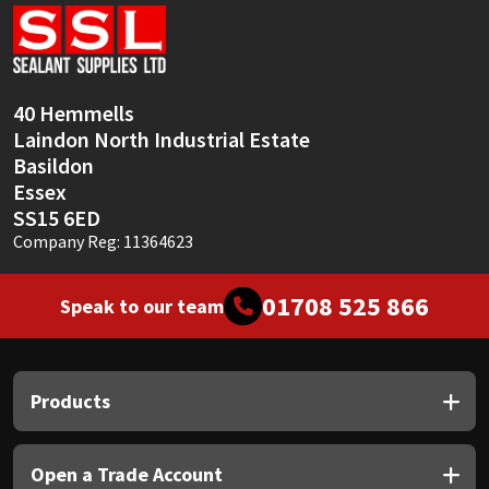
Sika
Soudal
40 Hemmells
Thompsons
Laindon North Industrial Estate
Basildon
Essex
SS15 6ED
Company Reg: 11364623
01708 525 866
Speak to our team
Products
Open a Trade Account