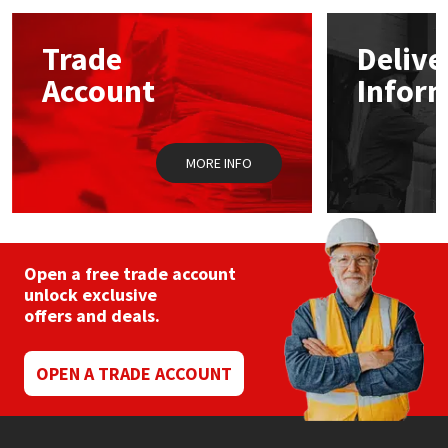
Mapei
Structural Sealants
Trade
Delive
Account
Infor
Nullifire
Swimming Pool
OB1
Tools & Accessories
MORE INFO
PC Cox
Purdy
Open a free trade account
unlock exclusive
Rainbow
offers and deals.
Ronseal
OPEN A TRADE ACCOUNT
Sealoflex