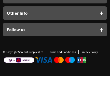
Other Info
Follow us
© Copyright Sealant Supplies Ltd
Terms and Conditions
Privacy Policy