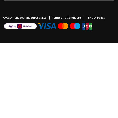
© Copyright Sealant Supplies Ltd
Terms and Conditions
Privacy Policy