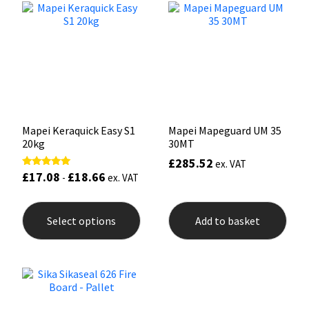
options
may
Mapei
Structural Sealants
be
chosen
on
Nullifire
Swimming Pool
the
product
page
OB1
Tools & Accessories
Mapei Keraquick Easy S1
Mapei Mapeguard UM 35
PC Cox
20kg
30MT
£
285.52
ex. VAT
Purdy
£
17.08
£
18.66
Rated
-
ex. VAT
5.00
out of 5
This
Rainbow
product
Select options
Add to basket
has
multiple
Ronseal
variants.
The
options
Sealoflex
may
be