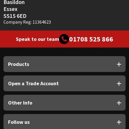
Basildon
Essex
SS15 6ED
Company Reg: 11364623
01708 525 866
Speak to our team
Products
Open a Trade Account
Other Info
Follow us