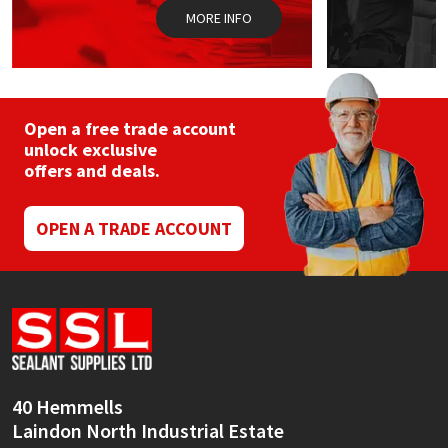
MORE INFO
Open a free trade account
unlock exclusive
offers and deals.
OPEN A TRADE ACCOUNT
40 Hemmells
Laindon North Industrial Estate