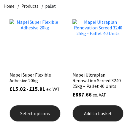
Home
Products
pallet
CT1
General Purpose
Putty
Tile Adhesives
Varnish
Sockets & Spanners
Dowsil
Kitchen & Cleanroom
Tools & Accessories
Wood Adhesive
WAX
Hardware & Fixings
Everbuild
Laminate & Wood
Tools & Accessories
Power Tool Accessories
EVT
Marine
Hand Tools
Fleetwood
Natural Stone
Mapei Super Flexible
Mapei Ultraplan
Adhesive 20kg
Renovation Screed 3240
FOSROC
Paintable
25kg – Pallet 40 Units
£
15.02
£
15.91
-
ex. VAT
£
887.66
ex. VAT
Geocel
RAL Colours
This
product
Select options
Add to basket
has
Illbruck
Roofing Sealants
multiple
variants.
The
Isoflex
Secure Sealants