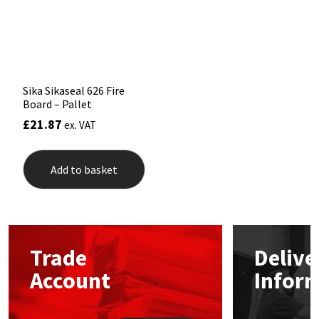
Sika
chosen
on
the
Soudal
product
page
Thompsons
Sika Sikaseal 626 Fire
Board – Pallet
£
21.87
ex. VAT
Add to basket
Trade
Delive
Account
Infor