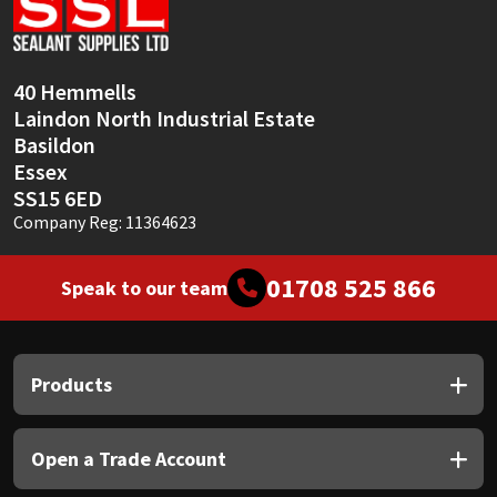
Sika
Soudal
40 Hemmells
Laindon North Industrial Estate
Thompsons
Basildon
Essex
SS15 6ED
Company Reg: 11364623
01708 525 866
Speak to our team
Products
Open a Trade Account