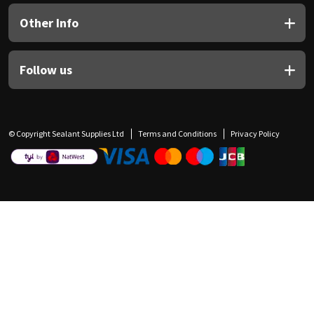
Other Info
Follow us
© Copyright Sealant Supplies Ltd
Terms and Conditions
Privacy Policy