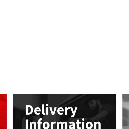
Delivery
Information