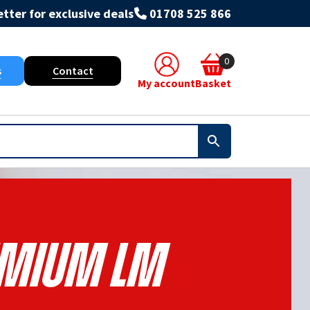
tter for exclusive deals
01708 525 866
0
s
Contact
My account
Basket
mium Lm