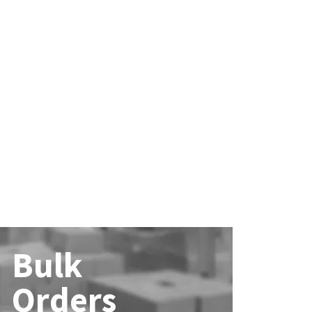
Bulk
Orders