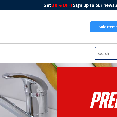
Get
10% OFF!
Sign up to our newsle
Sale Item
Pre