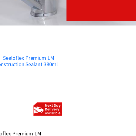
loflex Premium LM
loflex Premium LM