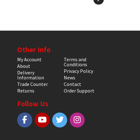
Other Info
My Account
Terms and
Conditions
About
Privacy Policy
Delivery
Information
News
Trade Counter
Contact
Returns
Order Support
Follow Us