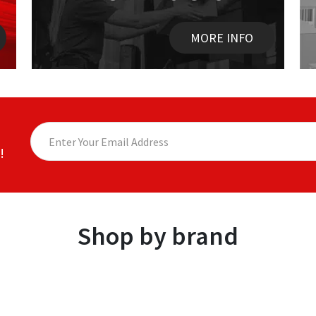
MORE INFO
!
Shop by brand