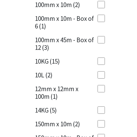
Sika
100mm x 10m
(2)
Charcoal
(1)
Soudal
100mm x 10m - Box of
Cherry Red
(1)
6
(1)
Thompsons
Clean Grey
(1)
100mm x 45m - Box of
12
(3)
Copper
(1)
10KG
(15)
Crystal Clear
(3)
10L
(2)
Dark Anthracite
(2)
12mm x 12mm x
Dark Blue
(1)
100m
(1)
Dark Grey
(8)
14KG
(5)
Dusty Grey
(1)
150mm x 10m
(2)
Graphite
(4)