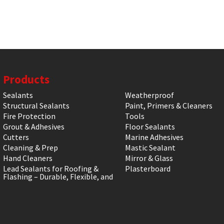
Products
Sealants
Weatherproof
Structural Sealants
Paint, Primers & Cleaners
Fire Protection
Tools
Grout & Adhesives
Floor Sealants
Cutters
Marine Adhesives
Cleaning & Prep
Mastic Sealant
Hand Cleaners
Mirror & Glass
Lead Sealants for Roofing &
Plasterboard
Flashing – Durable, Flexible, and