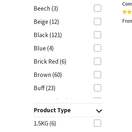
Cons
Cons
Beech
(3)
Mapei
Structural Sealants
Rate
Rate
Beige
(12)
Fro
Fro
5.00
5.00
out 
out 
Nullifire
Swimming Pool
Black
(121)
OB1
Tools & Accessories
Blue
(4)
PC Cox
Brick Red
(6)
Purdy
Brown
(60)
Buff
(23)
Rainbow
Cappuccino
(1)
Ronseal
Product Type
Caramel
(13)
Sealoflex
1.5KG
(6)
Caribbean
(1)