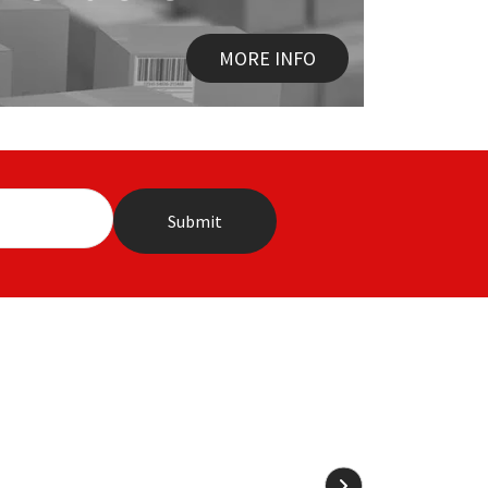
MORE INFO