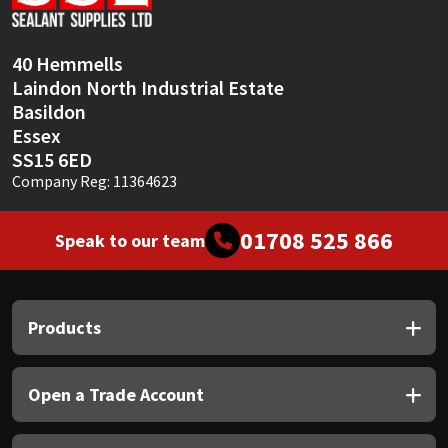
Sika
Soudal
40 Hemmells
Laindon North Industrial Estate
Thompsons
Basildon
Essex
SS15 6ED
Company Reg: 11364623
01708 525 866
Speak to our team
Products
Open a Trade Account