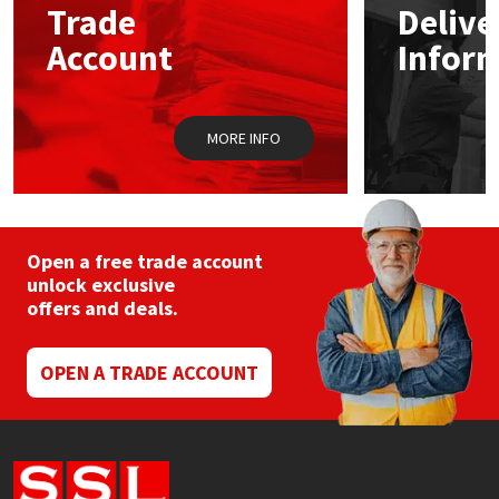
Trade
Delive
Account
Infor
Mapei
Structural Sealants
Nullifire
Swimming Pool
MORE INFO
OB1
Tools & Accessories
PC Cox
Open a free trade account
Purdy
unlock exclusive
offers and deals.
Rainbow
OPEN A TRADE ACCOUNT
Ronseal
Sealoflex