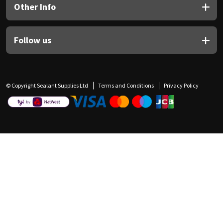
Other Info
Follow us
© Copyright Sealant Supplies Ltd
Terms and Conditions
Privacy Policy