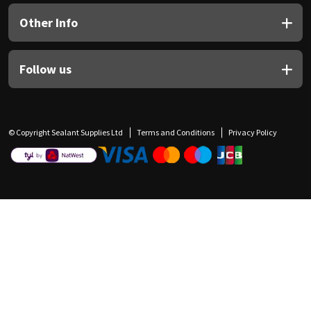
Other Info
Follow us
© Copyright Sealant Supplies Ltd
Terms and Conditions
Privacy Policy