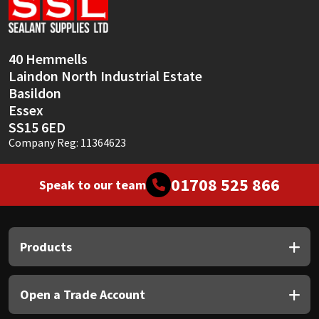
Sika
Soudal
40 Hemmells
Laindon North Industrial Estate
Thompsons
Basildon
Essex
SS15 6ED
Company Reg: 11364623
01708 525 866
Speak to our team
Products
Open a Trade Account