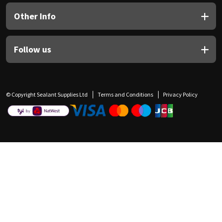
Other Info
Follow us
© Copyright Sealant Supplies Ltd
Terms and Conditions
Privacy Policy