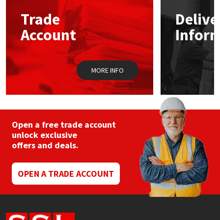
Trade
Delive
Mapei
Structural Sealants
Account
Infor
Nullifire
Swimming Pool
MORE INFO
OB1
Tools & Accessories
PC Cox
Purdy
Open a free trade account
unlock exclusive
offers and deals.
Rainbow
Ronseal
OPEN A TRADE ACCOUNT
Sealoflex