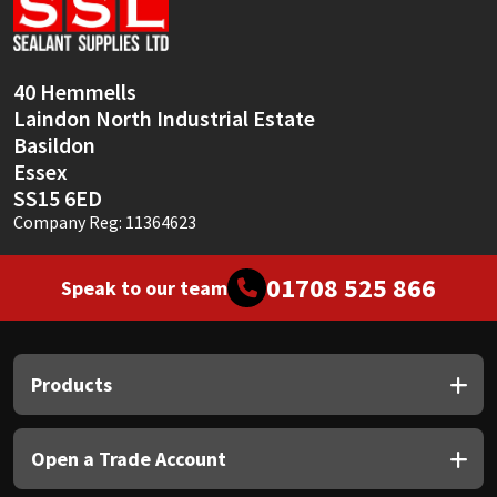
Sika
Soudal
40 Hemmells
Laindon North Industrial Estate
Thompsons
Basildon
Essex
SS15 6ED
Company Reg: 11364623
01708 525 866
Speak to our team
Products
Open a Trade Account