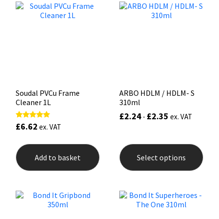
options
opti
may
may
Mapei
Structural Sealants
be
be
chosen
chos
on
on
Nullifire
Swimming Pool
the
the
product
prod
page
pag
OB1
Tools & Accessories
Soudal PVCu Frame
ARBO HDLM / HDLM- S
PC Cox
Cleaner 1L
310ml
£
2.24
£
2.35
-
ex. VAT
Purdy
£
6.62
Rated
ex. VAT
5.00
out of 5
This
Rainbow
prod
Add to basket
Select options
has
mult
Ronseal
varia
The
opti
Sealoflex
may
be