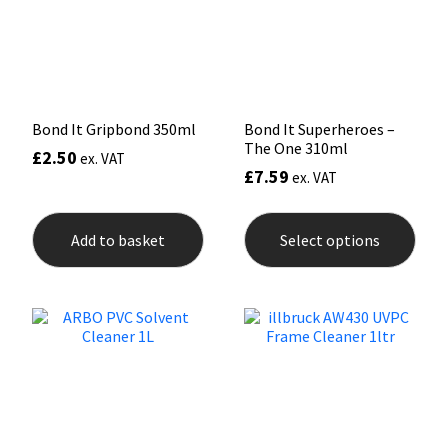
Sika
chos
on
the
Soudal
prod
pag
Thompsons
Bond It Gripbond 350ml
Bond It Superheroes –
The One 310ml
£
2.50
ex. VAT
£
7.59
ex. VAT
This
prod
Add to basket
Select options
has
mult
varia
The
opti
may
be
chos
on
the
prod