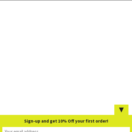
▼
Sign-up and get 10% Off your first order!