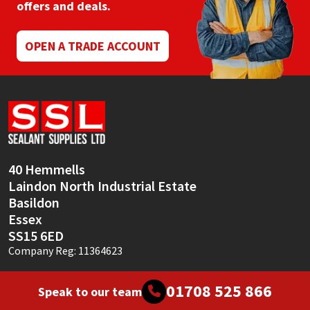
offers and deals.
OPEN A TRADE ACCOUNT
40 Hemmells
Laindon North Industrial Estate
Basildon
Essex
SS15 6ED
Company Reg: 11364623
01708 525 866
Speak to our team