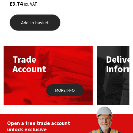
£
3.74
ex. VAT
Add to basket
Trade
Delive
Account
Infor
MORE INFO
Open a free trade account
unlock exclusive