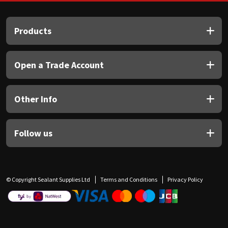
Products
Open a Trade Account
Other Info
Follow us
© Copyright Sealant Supplies Ltd
Terms and Conditions
Privacy Policy