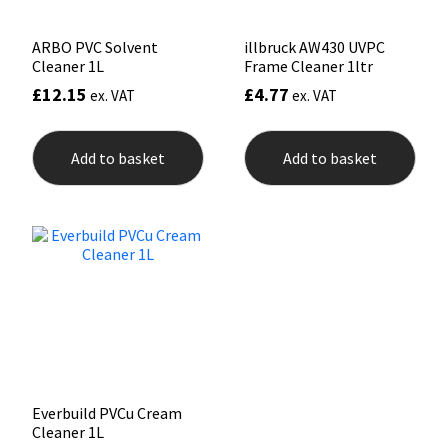
pag
ARBO PVC Solvent
illbruck AW430 UVPC
Cleaner 1L
Frame Cleaner 1ltr
£
12.15
£
4.77
ex. VAT
ex. VAT
Add to basket
Add to basket
Everbuild PVCu Cream
Cleaner 1L