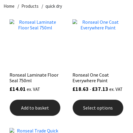
Home
Products
quick dry
CT1
General Purpose
Putty
Tile Adhesives
Varnish
Sockets & Spanners
Dowsil
Kitchen & Cleanroom
Tools & Accessories
Wood Adhesive
WAX
Hardware & Fixings
Everbuild
Laminate & Wood
Tools & Accessories
Power Tool Accessories
EVT
Marine
Hand Tools
Fleetwood
Natural Stone
Ronseal Laminate Floor
Ronseal One Coat
Seal 750ml
Everywhere Paint
FOSROC
Paintable
£
14.01
£
18.63
£
37.13
ex. VAT
-
ex. VAT
This
Geocel
RAL Colours
prod
Add to basket
Select options
has
mult
Illbruck
Roofing Sealants
varia
The
opti
Isoflex
Secure Sealants