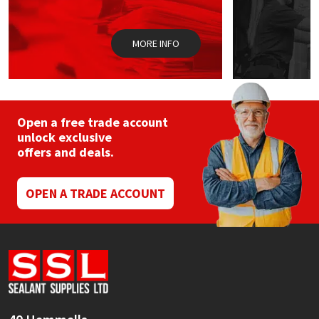
Sika
the
product
page
Soudal
MORE INFO
Thompsons
Open a free trade account
unlock exclusive
offers and deals.
OPEN A TRADE ACCOUNT