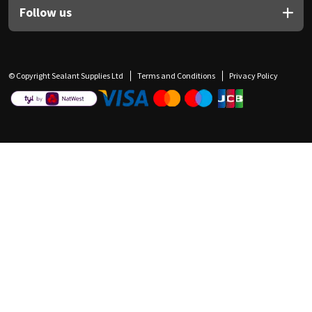
Follow us
© Copyright Sealant Supplies Ltd
Terms and Conditions
Privacy Policy