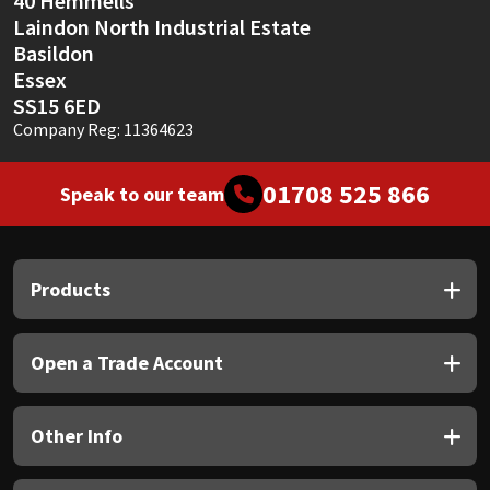
40 Hemmells
Laindon North Industrial Estate
Basildon
Essex
SS15 6ED
Company Reg: 11364623
01708 525 866
Speak to our team
Products
Open a Trade Account
Other Info