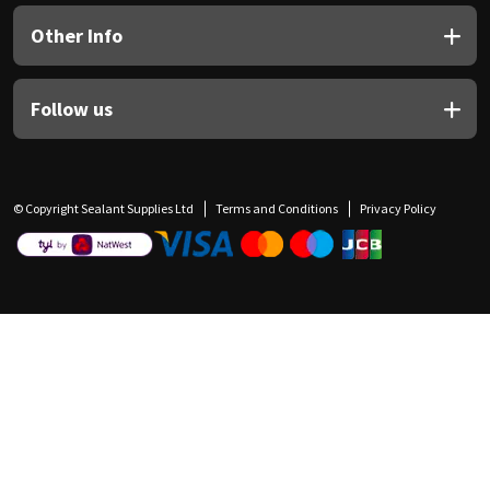
Other Info
Follow us
© Copyright Sealant Supplies Ltd
Terms and Conditions
Privacy Policy