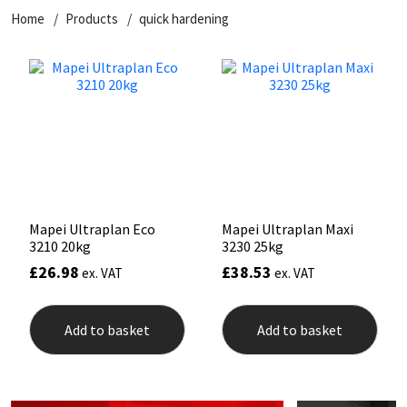
Home
Products
quick hardening
CT1
General Purpose
Putty
Tile Adhesives
Varnish
Sockets & Spanners
Dowsil
Kitchen & Cleanroom
Tools & Accessories
Wood Adhesive
WAX
Hardware & Fixings
Everbuild
Laminate & Wood
Tools & Accessories
Power Tool Accessories
EVT
Marine
Hand Tools
Fleetwood
Natural Stone
Mapei Ultraplan Eco
Mapei Ultraplan Maxi
3210 20kg
3230 25kg
FOSROC
Paintable
£
26.98
£
38.53
ex. VAT
ex. VAT
Geocel
RAL Colours
Add to basket
Add to basket
Illbruck
Roofing Sealants
Isoflex
Secure Sealants