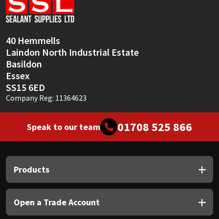
Sika
Soudal
40 Hemmells
Laindon North Industrial Estate
Thompsons
Basildon
Essex
SS15 6ED
Company Reg: 11364623
01708 525 866
Speak to our team
Products
Open a Trade Account