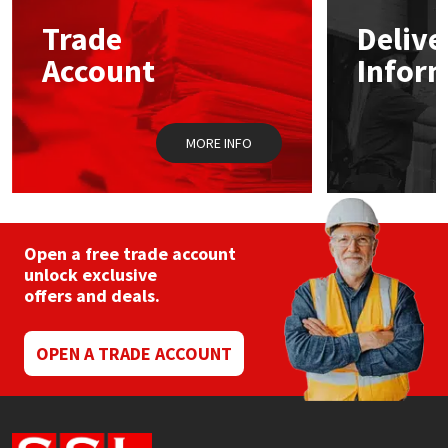
Trade
Delive
Mapei
Structural Sealants
Account
Infor
Nullifire
Swimming Pool
MORE INFO
OB1
Tools & Accessories
PC Cox
Purdy
Open a free trade account
unlock exclusive
offers and deals.
Rainbow
Ronseal
OPEN A TRADE ACCOUNT
Sealoflex