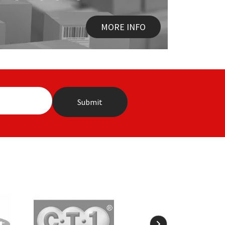
MORE INFO