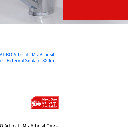
 Arbosil LM / Arbosil One –
 Arbosil LM / Arbosil One –