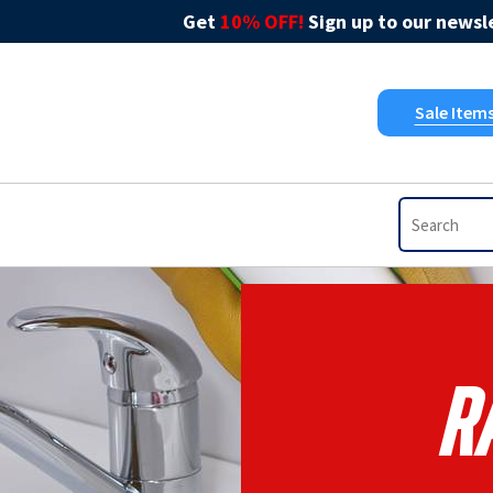
Get
10% OFF!
Sign up to our newsle
Sale Item
R