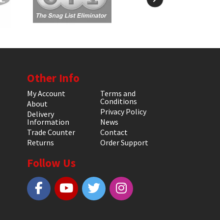
Other Info
My Account
Terms and
Conditions
About
Privacy Policy
Delivery
Information
News
Trade Counter
Contact
Returns
Order Support
Follow Us