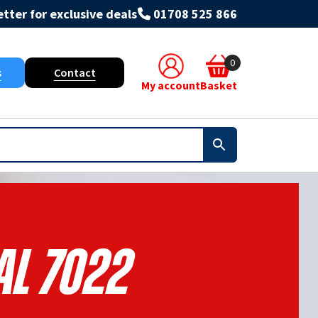
tter for exclusive deals
01708 525 866
0
s
Contact
My account
Basket
al 7022