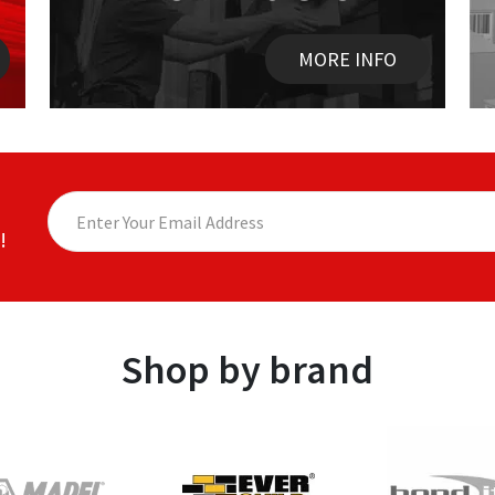
MORE INFO
!
Shop by brand