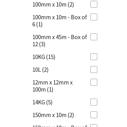
Sika
100mm x 10m
(2)
Charcoal
(1)
Soudal
100mm x 10m - Box of
Cherry Red
(1)
6
(1)
Thompsons
Clean Grey
(1)
100mm x 45m - Box of
12
(3)
Copper
(1)
10KG
(15)
Crystal Clear
(3)
10L
(2)
Dark Anthracite
(2)
12mm x 12mm x
Dark Blue
(1)
100m
(1)
Dark Grey
(8)
14KG
(5)
Dusty Grey
(1)
150mm x 10m
(2)
Graphite
(4)