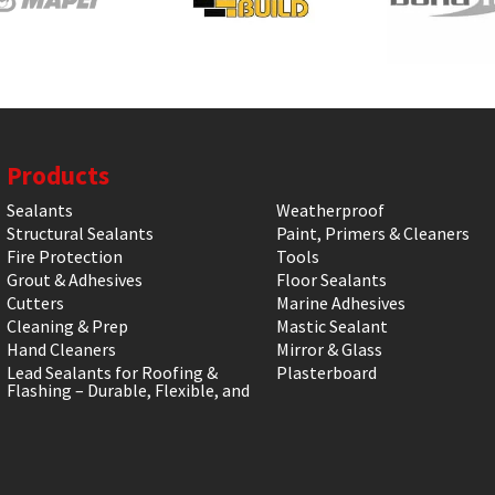
Products
Sealants
Weatherproof
Structural Sealants
Paint, Primers & Cleaners
Fire Protection
Tools
Grout & Adhesives
Floor Sealants
Cutters
Marine Adhesives
Cleaning & Prep
Mastic Sealant
Hand Cleaners
Mirror & Glass
Lead Sealants for Roofing &
Plasterboard
Flashing – Durable, Flexible, and