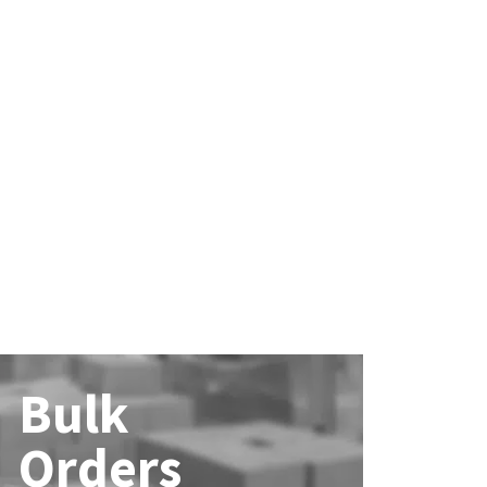
Bulk
Orders