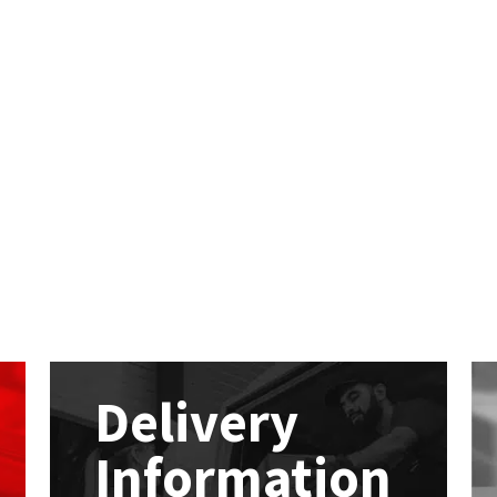
Delivery
Information