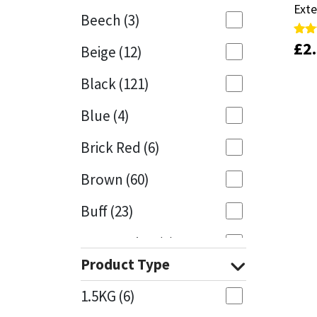
Exte
Exte
Beech
(3)
Mapei
Structural Sealants
£
£
2
2
Rate
Rate
Beige
(12)
4.81
4.81
out 
out 
Nullifire
Swimming Pool
Black
(121)
OB1
Tools & Accessories
Blue
(4)
PC Cox
Brick Red
(6)
Purdy
Brown
(60)
Buff
(23)
Rainbow
Cappuccino
(1)
Ronseal
Product Type
Caramel
(13)
Sealoflex
1.5KG
(6)
Caribbean
(1)