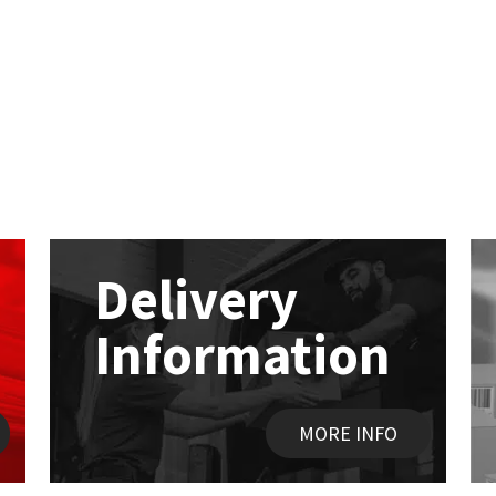
Delivery
Information
MORE INFO