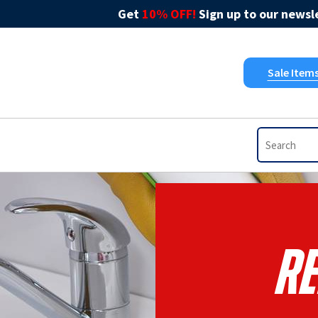
Get
10% OFF!
Sign up to our newsle
Sale Item
Re