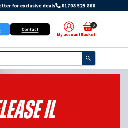
tter for exclusive deals
01708 525 866
0
s
Contact
My account
Basket
lease Il