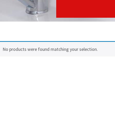
No products were found matching your selection.