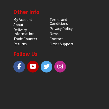
Other Info
My Account
Terms and
Conditions
About
Privacy Policy
Delivery
Information
News
Trade Counter
Contact
Returns
Order Support
Follow Us