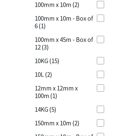
Sika
100mm x 10m
(2)
Charcoal
(1)
Soudal
100mm x 10m - Box of
Cherry Red
(1)
6
(1)
Thompsons
Clean Grey
(1)
100mm x 45m - Box of
12
(3)
Copper
(1)
10KG
(15)
Crystal Clear
(3)
10L
(2)
Dark Anthracite
(2)
12mm x 12mm x
Dark Blue
(1)
100m
(1)
Dark Grey
(8)
14KG
(5)
Dusty Grey
(1)
150mm x 10m
(2)
Graphite
(4)