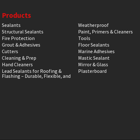
Products
Sealants
Weatherproof
Structural Sealants
Paint, Primers & Cleaners
Fire Protection
Tools
Grout & Adhesives
Floor Sealants
Cutters
Marine Adhesives
Cleaning & Prep
Mastic Sealant
Hand Cleaners
Mirror & Glass
Lead Sealants for Roofing &
Plasterboard
Flashing – Durable, Flexible, and