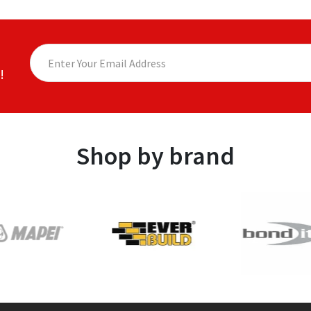
!
Shop by brand