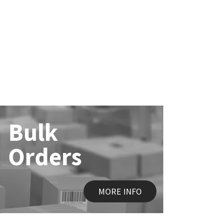
Bulk
Orders
MORE INFO