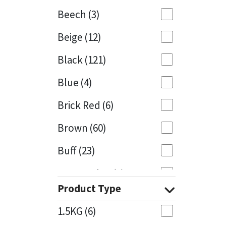
Beech
(3)
Mapei
Structural Sealants
Beige
(12)
Nullifire
Swimming Pool
Black
(121)
OB1
Tools & Accessories
Blue
(4)
PC Cox
Brick Red
(6)
Purdy
Brown
(60)
Buff
(23)
Rainbow
Cappuccino
(1)
Ronseal
Product Type
Caramel
(13)
Sealoflex
1.5KG
(6)
Caribbean
(1)