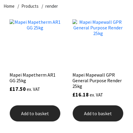
Home
Products
render
CT1
General Purpose
Putty
Tile Adhesives
Varnish
Sockets & Spanners
Dowsil
Kitchen & Cleanroom
Tools & Accessories
Wood Adhesive
WAX
Hardware & Fixings
Everbuild
Laminate & Wood
Tools & Accessories
Power Tool Accessories
EVT
Marine
Hand Tools
Fleetwood
Natural Stone
Mapei Mapetherm AR1
Mapei Mapewall GPR
GG 25kg
General Purpose Render
FOSROC
Paintable
25kg
£
17.50
ex. VAT
£
16.18
ex. VAT
Geocel
RAL Colours
Add to basket
Add to basket
Illbruck
Roofing Sealants
Isoflex
Secure Sealants