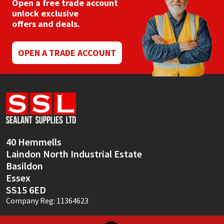
Open a free trade account
unlock exclusive
offers and deals.
OPEN A TRADE ACCOUNT
40 Hemmells
Laindon North Industrial Estate
Basildon
Essex
SS15 6ED
Company Reg: 11364623