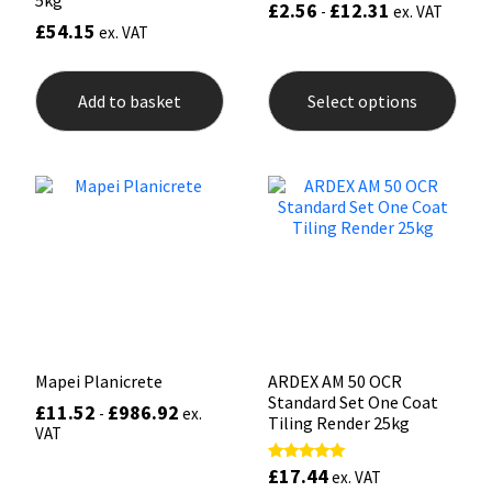
£
2.56
£
12.31
-
ex. VAT
£
54.15
ex. VAT
This
prod
Add to basket
Select options
has
mult
varia
The
opti
may
be
chos
on
the
prod
pag
Mapei Planicrete
ARDEX AM 50 OCR
Standard Set One Coat
£
11.52
£
986.92
-
ex.
Tiling Render 25kg
VAT
£
17.44
Rated
ex. VAT
5.00