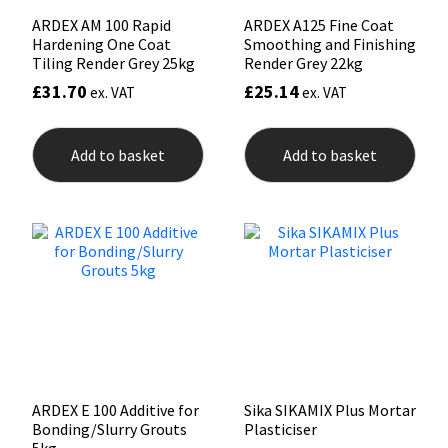
ARDEX AM 100 Rapid
ARDEX A125 Fine Coat
Hardening One Coat
Smoothing and Finishing
Tiling Render Grey 25kg
Render Grey 22kg
£
31.70
£
25.14
ex. VAT
ex. VAT
Add to basket
Add to basket
ARDEX E 100 Additive for
Sika SIKAMIX Plus Mortar
Bonding/Slurry Grouts
Plasticiser
5kg