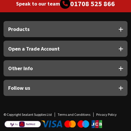
01708 525 866
Speak to our team
Products
Open a Trade Account
Other Info
Follow us
© Copyright Sealant Supplies Ltd
Terms and Conditions
Privacy Policy