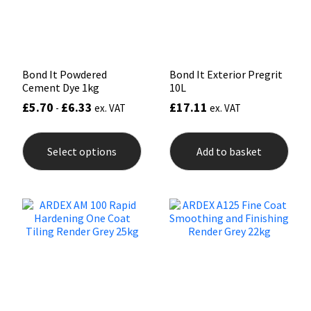
Sika
Soudal
Bond It Powdered
Bond It Exterior Pregrit
Thompsons
Cement Dye 1kg
10L
£
5.70
£
6.33
£
17.11
-
ex. VAT
ex. VAT
This
product
Select options
Add to basket
has
multiple
variants.
The
options
may
be
chosen
on
the
product
page