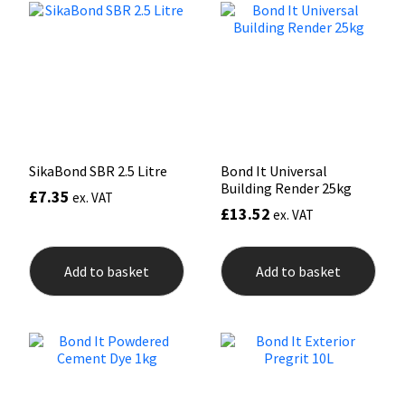
Mapei
Structural Sealants
Nullifire
Swimming Pool
OB1
Tools & Accessories
SikaBond SBR 2.5 Litre
Bond It Universal
PC Cox
Building Render 25kg
£
7.35
ex. VAT
£
13.52
ex. VAT
Purdy
Add to basket
Add to basket
Rainbow
Ronseal
Sealoflex