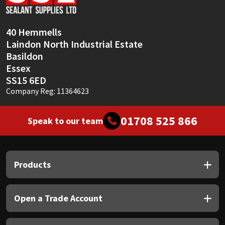
Sika
Soudal
40 Hemmells
Laindon North Industrial Estate
Thompsons
Basildon
Essex
SS15 6ED
Company Reg: 11364623
01708 525 866
Speak to our team
Products
Open a Trade Account