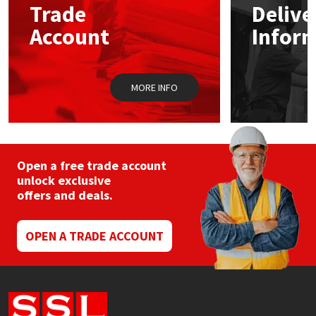
Trade
Delive
be
chosen
Account
Infor
Mapei
Structural Sealants
on
the
product
Nullifire
Swimming Pool
page
MORE INFO
OB1
Tools & Accessories
PC Cox
Open a free trade account
Purdy
unlock exclusive
offers and deals.
Rainbow
OPEN A TRADE ACCOUNT
Ronseal
Sealoflex