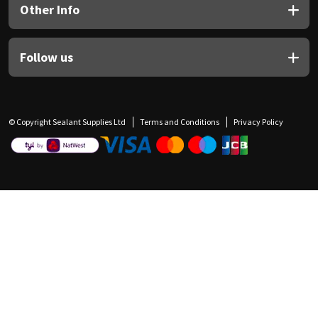
Other Info
Follow us
© Copyright Sealant Supplies Ltd
Terms and Conditions
Privacy Policy