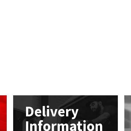
Delivery
Information