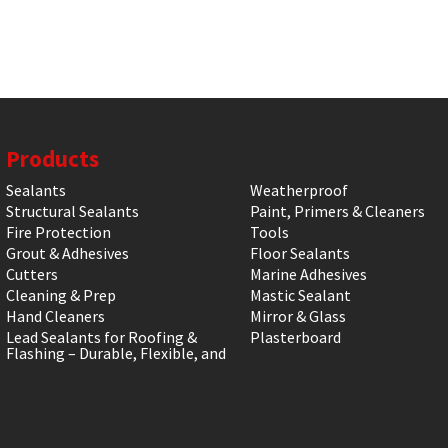
Products
Sealants
Weatherproof
Structural Sealants
Paint, Primers & Cleaners
Fire Protection
Tools
Grout & Adhesives
Floor Sealants
Cutters
Marine Adhesives
Cleaning & Prep
Mastic Sealant
Hand Cleaners
Mirror & Glass
Lead Sealants for Roofing &
Plasterboard
Flashing – Durable, Flexible, and