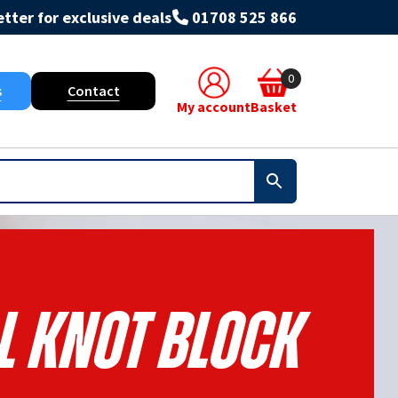
tter for exclusive deals
01708 525 866
0
s
Contact
My account
Basket
l Knot Block