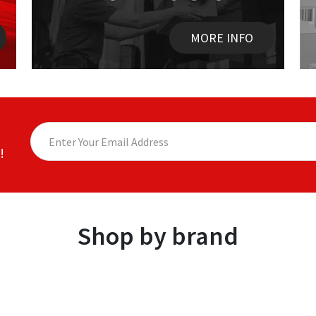
MORE INFO
!
Shop by brand