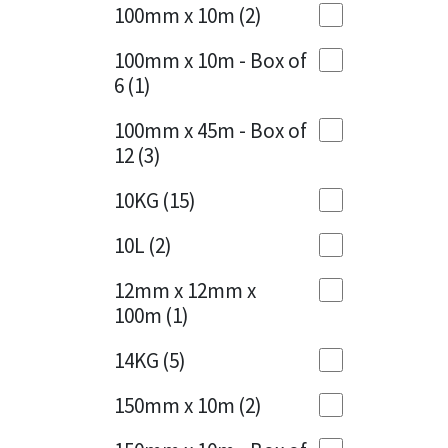
Sika
100mm x 10m
(2)
Charcoal
(1)
Soudal
100mm x 10m - Box of
Cherry Red
(1)
6
(1)
Thompsons
Clean Grey
(1)
100mm x 45m - Box of
12
(3)
Copper
(1)
10KG
(15)
Crystal Clear
(3)
10L
(2)
Dark Anthracite
(2)
12mm x 12mm x
Dark Blue
(1)
100m
(1)
Dark Grey
(8)
14KG
(5)
Dusty Grey
(1)
150mm x 10m
(2)
Graphite
(4)