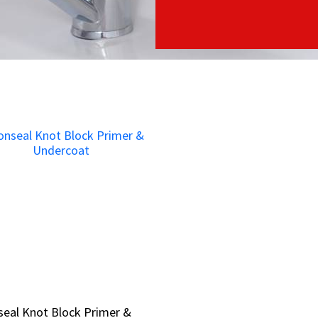
eal Knot Block Primer &
eal Knot Block Primer &