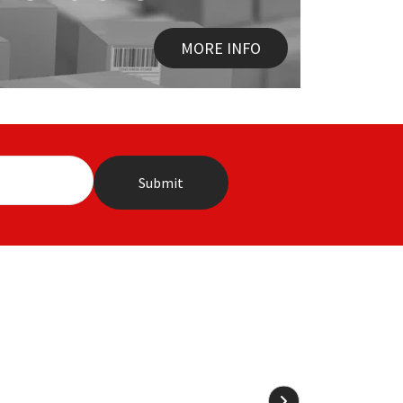
MORE INFO