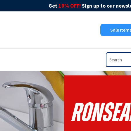
Get
10% OFF!
Sign up to our newsle
Sale Item
Ronsea