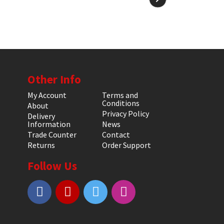
Other Info
My Account
Terms and
Conditions
About
Privacy Policy
Delivery
Information
News
Trade Counter
Contact
Returns
Order Support
Follow Us