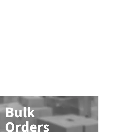
Bulk
Orders