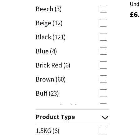
Und
Und
Beech
(3)
£
£
6
6
Mapei
Structural Sealants
Beige
(12)
Nullifire
Swimming Pool
Black
(121)
OB1
Tools & Accessories
Blue
(4)
PC Cox
Brick Red
(6)
Purdy
Brown
(60)
Buff
(23)
Rainbow
Cappuccino
(1)
Ronseal
Product Type
Caramel
(13)
Sealoflex
1.5KG
(6)
Caribbean
(1)