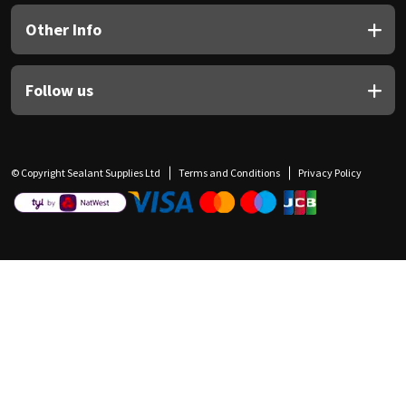
Other Info
Follow us
© Copyright Sealant Supplies Ltd
Terms and Conditions
Privacy Policy