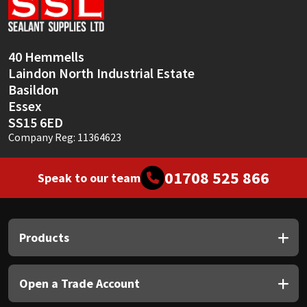
Sika
Soudal
40 Hemmells
Laindon North Industrial Estate
Thompsons
Basildon
Essex
SS15 6ED
Company Reg: 11364623
01708 525 866
Speak to our team
Products
Open a Trade Account