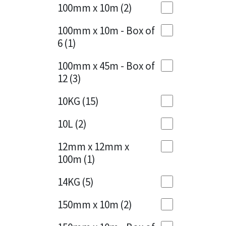
Sika
100mm x 10m
(2)
Charcoal
(1)
Soudal
100mm x 10m - Box of
Cherry Red
(1)
6
(1)
Thompsons
Clean Grey
(1)
100mm x 45m - Box of
12
(3)
Copper
(1)
10KG
(15)
Crystal Clear
(3)
10L
(2)
Dark Anthracite
(2)
12mm x 12mm x
Dark Blue
(1)
100m
(1)
Dark Grey
(8)
14KG
(5)
Dusty Grey
(1)
150mm x 10m
(2)
Graphite
(4)