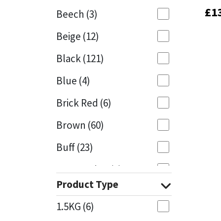
£
£
1
1
Beech
(3)
Mapei
Structural Sealants
Beige
(12)
Nullifire
Swimming Pool
Black
(121)
OB1
Tools & Accessories
Blue
(4)
PC Cox
Brick Red
(6)
Purdy
Brown
(60)
Buff
(23)
Rainbow
Cappuccino
(1)
Ronseal
Product Type
Caramel
(13)
Sealoflex
1.5KG
(6)
Caribbean
(1)