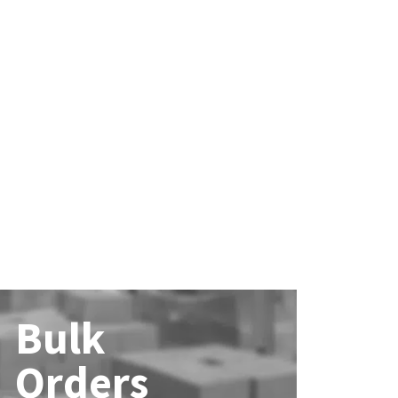
Bulk
Orders