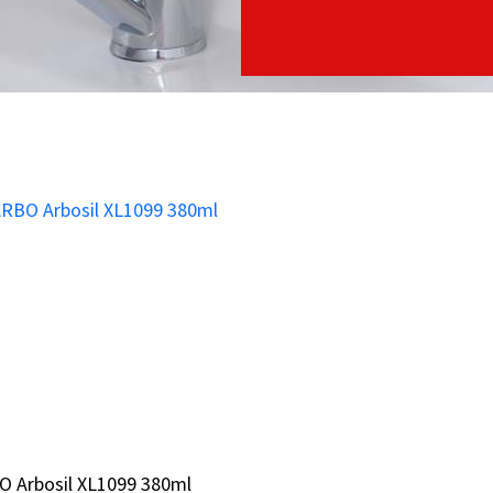
O Arbosil XL1099 380ml
O Arbosil XL1099 380ml