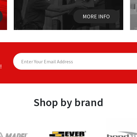
MORE INFO
!
Shop by brand