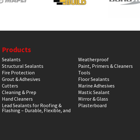
Products
Sealants
Weatherproof
Structural Sealants
Paint, Primers & Cleaners
Fire Protection
Tools
Grout & Adhesives
Floor Sealants
Cutters
Marine Adhesives
Cleaning & Prep
Mastic Sealant
Hand Cleaners
Mirror & Glass
Lead Sealants for Roofing &
Plasterboard
Flashing – Durable, Flexible, and