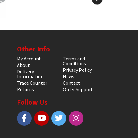
Other Info
My Account
Terms and
Conditions
About
Privacy Policy
Delivery
Information
News
Trade Counter
Contact
Returns
Order Support
Follow Us