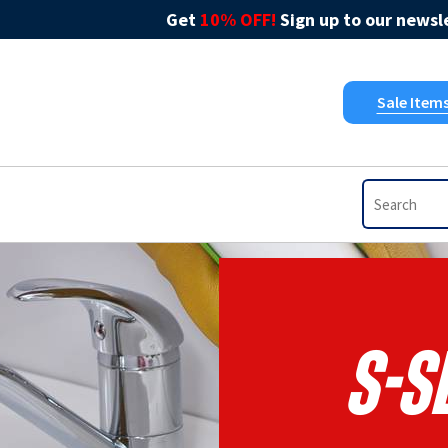
Get
10% OFF!
Sign up to our newsle
Sale Item
S-S