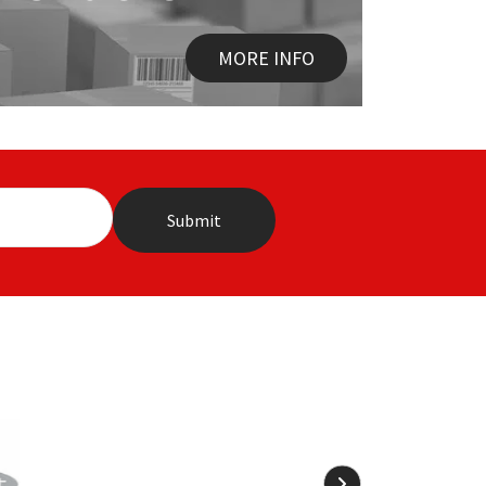
MORE INFO