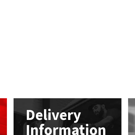
Delivery
Information