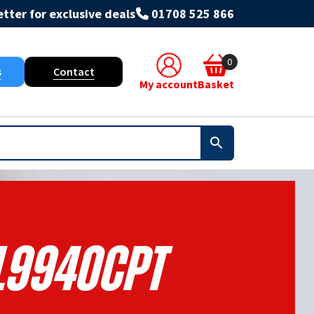
tter for exclusive deals
01708 525 866
0
s
Contact
My account
Basket
L9940CPT