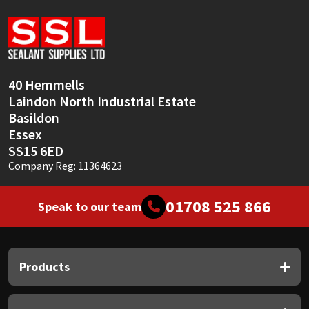
Sika
Soudal
Thompsons
40 Hemmells
Laindon North Industrial Estate
Basildon
Essex
SS15 6ED
Company Reg: 11364623
01708 525 866
Speak to our team
Products