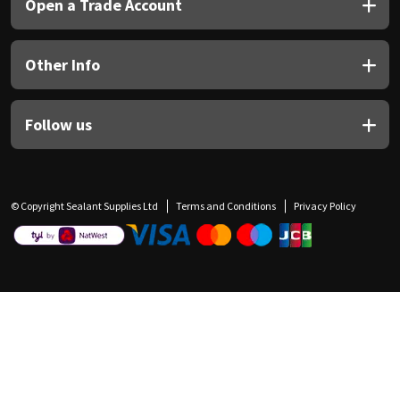
Open a Trade Account
Other Info
Follow us
© Copyright Sealant Supplies Ltd
Terms and Conditions
Privacy Policy