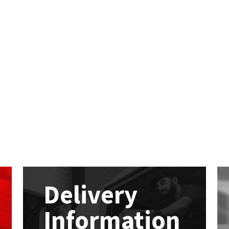
Delivery
Information