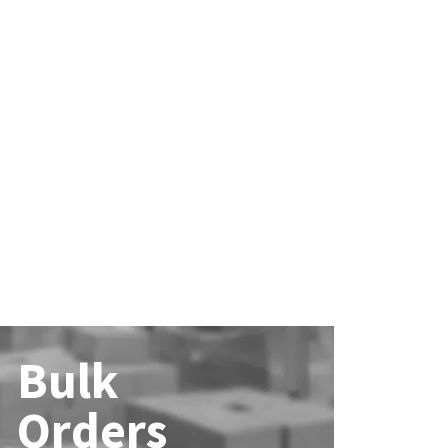
Bulk
Orders