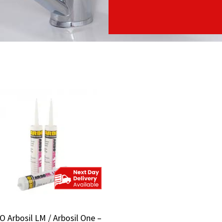
 Arbosil LM / Arbosil One –
 Arbosil LM / Arbosil One –