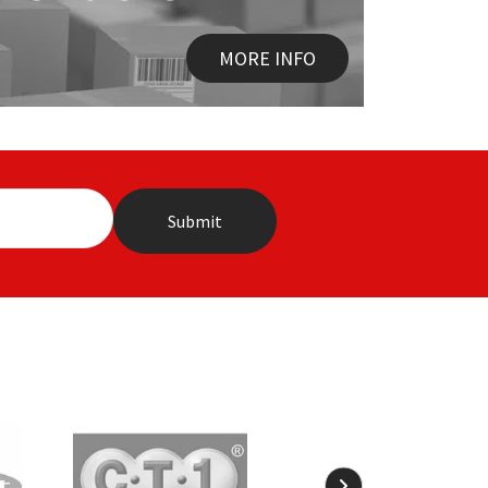
MORE INFO