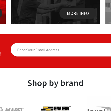
MORE INFO
!
Shop by brand