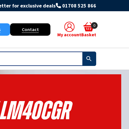
tter for exclusive deals
01708 525 866
0
s
Contact
My account
Basket
LLM40CGR