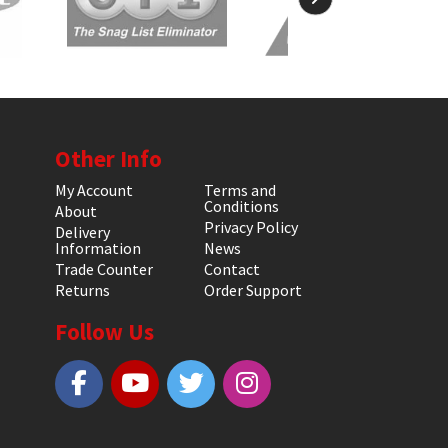
Other Info
My Account
Terms and
Conditions
About
Privacy Policy
Delivery
Information
News
Trade Counter
Contact
Returns
Order Support
Follow Us