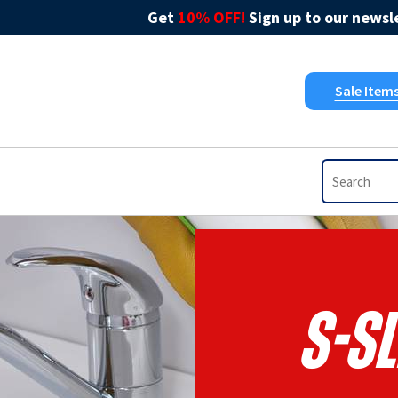
Get
10% OFF!
Sign up to our newsle
Sale Item
S-S