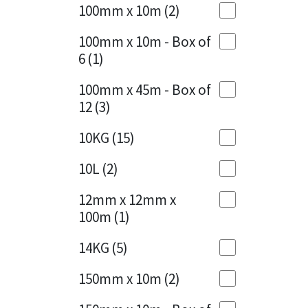
Sika
100mm x 10m
(2)
Charcoal
(1)
Soudal
100mm x 10m - Box of
Cherry Red
(1)
6
(1)
Thompsons
Clean Grey
(1)
100mm x 45m - Box of
12
(3)
Copper
(1)
10KG
(15)
Crystal Clear
(3)
10L
(2)
Dark Anthracite
(2)
12mm x 12mm x
Dark Blue
(1)
100m
(1)
Dark Grey
(8)
14KG
(5)
Dusty Grey
(1)
150mm x 10m
(2)
Graphite
(4)