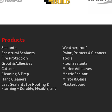
Products
Sealants
Weatherproof
Structural Sealants
Paint, Primers & Cleaners
Fire Protection
Tools
Grout & Adhesives
Floor Sealants
Cutters
Marine Adhesives
Cleaning & Prep
Mastic Sealant
Hand Cleaners
Mirror & Glass
Lead Sealants for Roofing &
Plasterboard
Flashing – Durable, Flexible, and