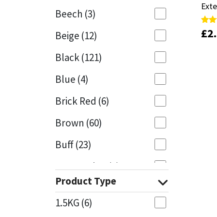
Exte
Exte
Beech
(3)
Mapei
Structural Sealants
£
£
2
2
Rate
Rate
Beige
(12)
4.81
4.81
out 
out 
Nullifire
Swimming Pool
Black
(121)
OB1
Tools & Accessories
Blue
(4)
PC Cox
Brick Red
(6)
Purdy
Brown
(60)
Buff
(23)
Rainbow
Cappuccino
(1)
Ronseal
Product Type
Caramel
(13)
Sealoflex
1.5KG
(6)
Caribbean
(1)