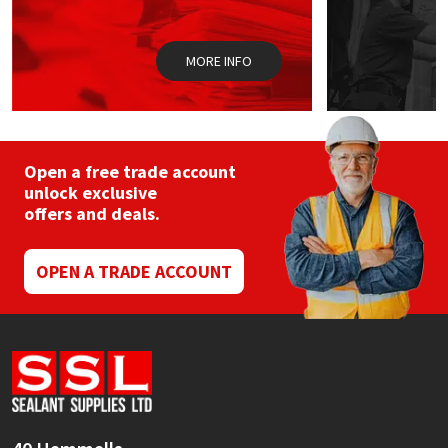
Sika
Soudal
MORE INFO
Thompsons
Open a free trade account
unlock exclusive
offers and deals.
OPEN A TRADE ACCOUNT