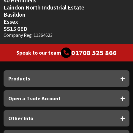
40 Hemmells
Laindon North Industrial Estate
Basildon
Essex
SS15 6ED
Company Reg: 11364623
01708 525 866
Speak to our team
Products
Open a Trade Account
Other Info