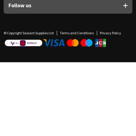
Follow us
© Copyright Sealant Supplies Ltd
Terms and Conditions
Privacy Policy