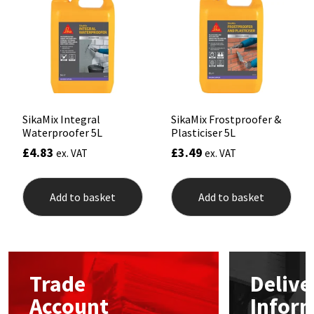
may
be
Mapei
Structural Sealants
chosen
on
the
Nullifire
Swimming Pool
product
page
OB1
Tools & Accessories
SikaMix Integral
SikaMix Frostproofer &
Waterproofer 5L
Plasticiser 5L
PC Cox
£
4.83
£
3.49
ex. VAT
ex. VAT
Purdy
Add to basket
Add to basket
Rainbow
Ronseal
Trade
Delive
Sealoflex
Account
Infor