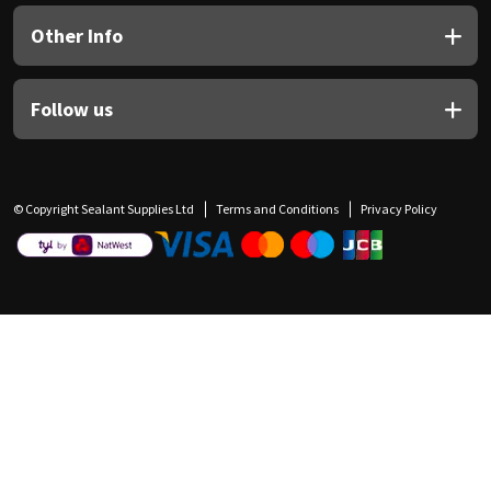
Other Info
Follow us
© Copyright Sealant Supplies Ltd
Terms and Conditions
Privacy Policy