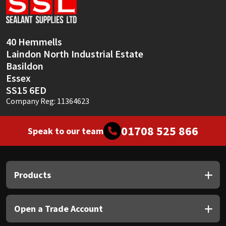
Sika
Soudal
40 Hemmells
Laindon North Industrial Estate
Thompsons
Basildon
Essex
SS15 6ED
Company Reg: 11364623
01708 525 866
Speak to our team
Products
Open a Trade Account