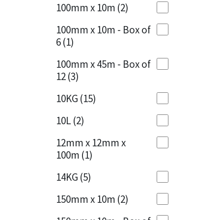
Sika
100mm x 10m
(2)
Charcoal
(1)
Soudal
100mm x 10m - Box of
Cherry Red
(1)
6
(1)
Thompsons
Clean Grey
(1)
100mm x 45m - Box of
12
(3)
Copper
(1)
10KG
(15)
Crystal Clear
(3)
10L
(2)
Dark Anthracite
(2)
12mm x 12mm x
Dark Blue
(1)
100m
(1)
Dark Grey
(8)
14KG
(5)
Dusty Grey
(1)
150mm x 10m
(2)
Graphite
(4)