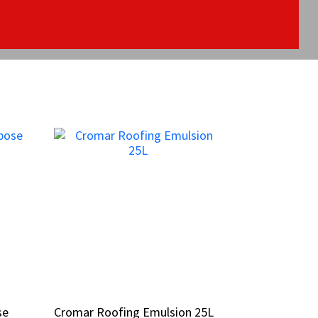
se
se
Cromar Roofing Emulsion 25L
Cromar Roofing Emulsion 25L