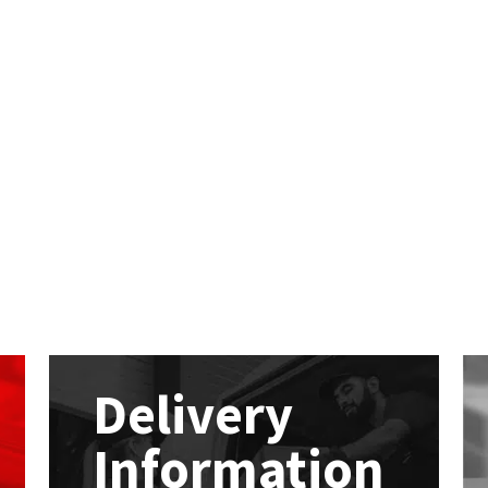
Delivery
Information