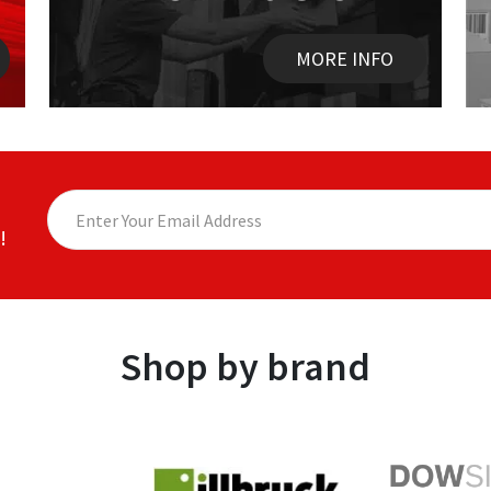
MORE INFO
!
Shop by brand