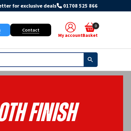
tter for exclusive deals
01708 525 866
0
s
Contact
My account
Basket
th Finish