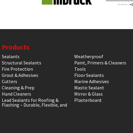
Products
Sealants
Weatherproof
Structural Sealants
Paint, Primers & Cleaners
Fire Protection
Tools
Grout & Adhesives
Floor Sealants
Cutters
Marine Adhesives
Cleaning & Prep
Mastic Sealant
Hand Cleaners
Mirror & Glass
Lead Sealants for Roofing &
Plasterboard
Flashing – Durable, Flexible, and