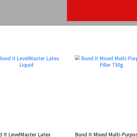
 It LevelMaster Latex
 It LevelMaster Latex
Bond It Mixed Multi-Purpo
Bond It Mixed Multi-Purpo