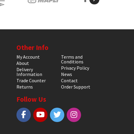
Other Info
My Account
Terms and
Conditions
About
Privacy Policy
Delivery
Information
News
Trade Counter
Contact
Returns
Order Support
Follow Us