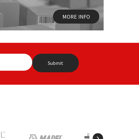
MORE INFO