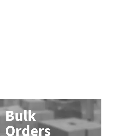
Bulk
Orders