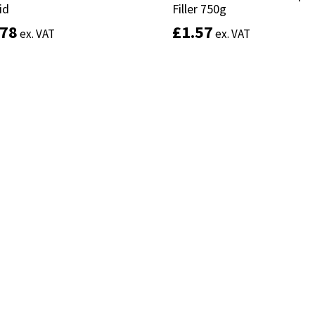
id
id
Filler 750g
Filler 750g
.78
.78
£
£
1.57
1.57
ex. VAT
ex. VAT
ex. VAT
ex. VAT
Add to basket
Add to basket