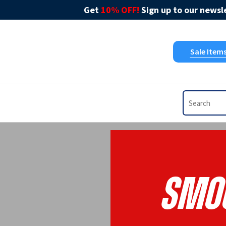
Get
10% OFF!
Sign up to our newsle
Sale Item
Smoo