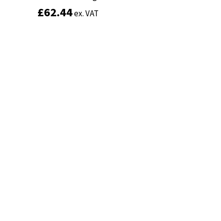
£
£
62.44
62.44
ex. VAT
ex. VAT
Add to basket