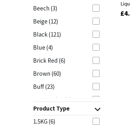
Liqu
Liqu
Beech
(3)
£
£
4
4
Mapei
Structural Sealants
Beige
(12)
Nullifire
Swimming Pool
Black
(121)
OB1
Tools & Accessories
Blue
(4)
PC Cox
Brick Red
(6)
Purdy
Brown
(60)
Buff
(23)
Rainbow
Cappuccino
(1)
Ronseal
Product Type
Caramel
(13)
Sealoflex
1.5KG
(6)
Caribbean
(1)