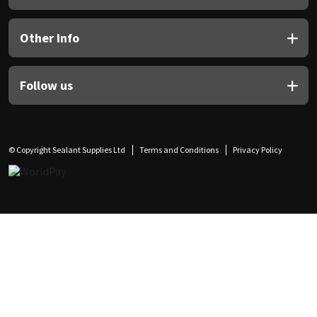
Other Info
Follow us
© Copyright Sealant Supplies Ltd
Terms and Conditions
Privacy Policy