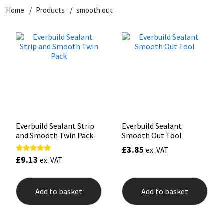
Home
Products
smooth out
CT1
General Purpose
Putty
Tile Adhesives
Varnish
Sockets & Spanners
Dowsil
Kitchen & Cleanroom
Tools & Accessories
Wood Adhesive
WAX
Hardware & Fixings
Everbuild
Laminate & Wood
Tools & Accessories
Power Tool Accessories
EVT
Marine
Hand Tools
Fleetwood
Natural Stone
Everbuild Sealant Strip
Everbuild Sealant
and Smooth Twin Pack
Smooth Out Tool
FOSROC
Paintable
£
3.85
ex. VAT
£
9.13
Rated
ex. VAT
5.00
Geocel
RAL Colours
out of 5
Add to basket
Add to basket
Illbruck
Roofing Sealants
Isoflex
Secure Sealants