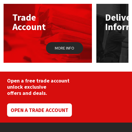
Mapei
Structural Sealants
Trade
Delive
Account
Infor
Nullifire
Swimming Pool
OB1
Tools & Accessories
MORE INFO
PC Cox
Purdy
Open a free trade account
unlock exclusive
Rainbow
offers and deals.
Ronseal
OPEN A TRADE ACCOUNT
Sealoflex