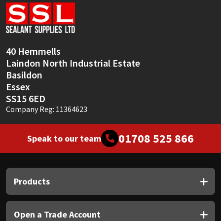
Sika
Soudal
40 Hemmells
Thompsons
Laindon North Industrial Estate
Basildon
Essex
SS15 6ED
Company Reg: 11364623
01708 525 866
Speak to our team
Products
Open a Trade Account