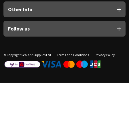
Other Info
Follow us
© Copyright Sealant Supplies Ltd
Terms and Conditions
Privacy Policy