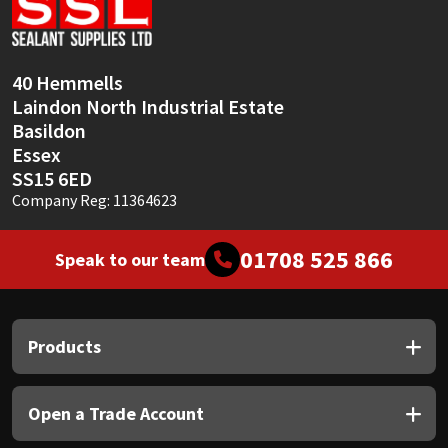
Sika
Soudal
40 Hemmells
Laindon North Industrial Estate
Thompsons
Basildon
Essex
SS15 6ED
Company Reg: 11364623
01708 525 866
Speak to our team
Products
Open a Trade Account