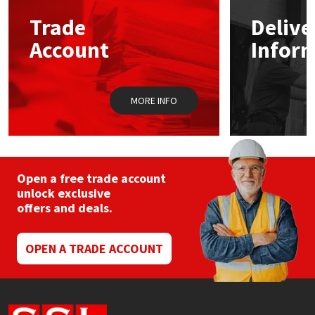
Trade
Delive
Mapei
Structural Sealants
Account
Infor
Nullifire
Swimming Pool
MORE INFO
OB1
Tools & Accessories
PC Cox
Purdy
Open a free trade account
unlock exclusive
offers and deals.
Rainbow
Ronseal
OPEN A TRADE ACCOUNT
Sealoflex