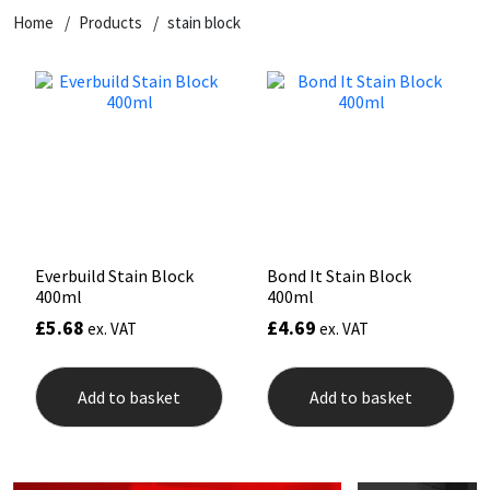
Home
Products
stain block
CT1
General Purpose
Putty
Tile Adhesives
Varnish
Sockets & Spanners
Dowsil
Kitchen & Cleanroom
Tools & Accessories
Wood Adhesive
WAX
Hardware & Fixings
Everbuild
Laminate & Wood
Tools & Accessories
Power Tool Accessories
EVT
Marine
Hand Tools
Fleetwood
Natural Stone
Everbuild Stain Block
Bond It Stain Block
400ml
400ml
FOSROC
Paintable
£
5.68
£
4.69
ex. VAT
ex. VAT
Geocel
RAL Colours
Add to basket
Add to basket
Illbruck
Roofing Sealants
Isoflex
Secure Sealants