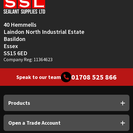
Sika
Soudal
40 Hemmells
Laindon North Industrial Estate
Thompsons
Basildon
Essex
SS15 6ED
Company Reg: 11364623
01708 525 866
Speak to our team
Products
Open a Trade Account