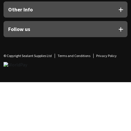
Other Info
Follow us
© Copyright Sealant Supplies Ltd
Terms and Conditions
Privacy Policy