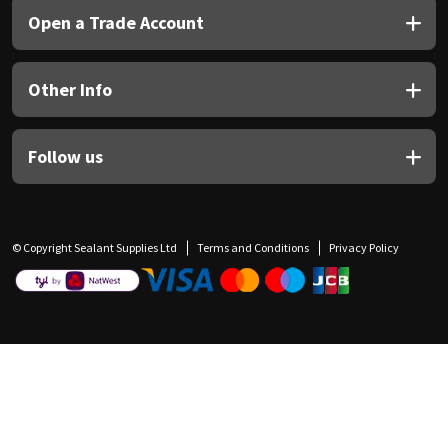
Open a Trade Account
Other Info
Follow us
© Copyright Sealant Supplies Ltd
Terms and Conditions
Privacy Policy