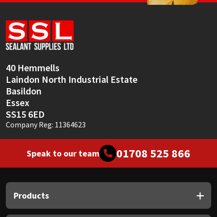
Sika
Soudal
Thompsons
40 Hemmells
Laindon North Industrial Estate
Basildon
Essex
SS15 6ED
Company Reg: 11364623
01708 525 866
Speak to our team
Products