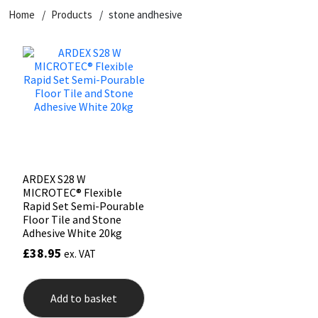
Home
Products
stone andhesive
CT1
General Purpose
Putty
Tile Adhesives
Varnish
Sockets & Spanners
Dowsil
Kitchen & Cleanroom
Tools & Accessories
Wood Adhesive
WAX
Hardware & Fixings
Everbuild
Laminate & Wood
Tools & Accessories
Power Tool Accessories
EVT
Marine
Hand Tools
Fleetwood
Natural Stone
ARDEX S28 W
MICROTEC® Flexible
FOSROC
Paintable
Rapid Set Semi-Pourable
Floor Tile and Stone
Adhesive White 20kg
Geocel
RAL Colours
£
38.95
ex. VAT
Illbruck
Roofing Sealants
Add to basket
Isoflex
Secure Sealants