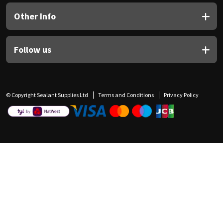
Other Info
Follow us
© Copyright Sealant Supplies Ltd
Terms and Conditions
Privacy Policy