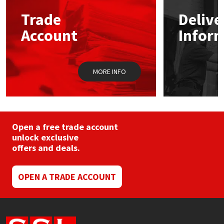
Trade
Delive
Mapei
Structural Sealants
Account
Infor
Nullifire
Swimming Pool
MORE INFO
OB1
Tools & Accessories
PC Cox
Purdy
Open a free trade account
unlock exclusive
offers and deals.
Rainbow
Ronseal
OPEN A TRADE ACCOUNT
Sealoflex