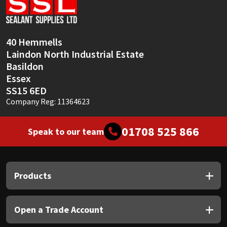
Sika
Soudal
40 Hemmells
Laindon North Industrial Estate
Thompsons
Basildon
Essex
SS15 6ED
Company Reg: 11364623
01708 525 866
Speak to our team
Products
Open a Trade Account