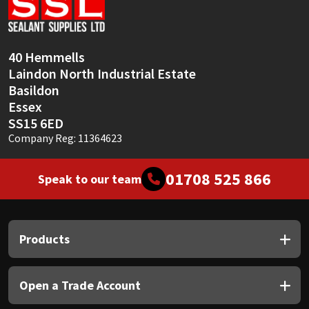
Sika
Soudal
40 Hemmells
Laindon North Industrial Estate
Thompsons
Basildon
Essex
SS15 6ED
Company Reg: 11364623
01708 525 866
Speak to our team
Products
Open a Trade Account