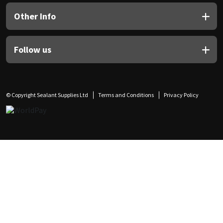
Other Info
Follow us
© Copyright Sealant Supplies Ltd
Terms and Conditions
Privacy Policy