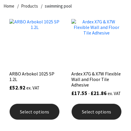
Home
Products
swimming pool
CT1
General Purpose
Putty
Tile Adhesives
Varnish
Sockets & Spanners
Dowsil
Kitchen & Cleanroom
Tools & Accessories
Wood Adhesive
WAX
Hardware & Fixings
Everbuild
Laminate & Wood
Tools & Accessories
Power Tool Accessories
EVT
Marine
Hand Tools
Fleetwood
Natural Stone
ARBO Arbokol 1025 SP
Ardex X7G & X7W Flexible
1.2L
Wall and Floor Tile
FOSROC
Paintable
Adhesive
£
52.92
ex. VAT
£
17.55
£
21.86
-
ex. VAT
Geocel
RAL Colours
This
This
product
prod
Select options
Select options
has
has
Illbruck
Roofing Sealants
multiple
mult
variants.
varia
The
The
Isoflex
Secure Sealants