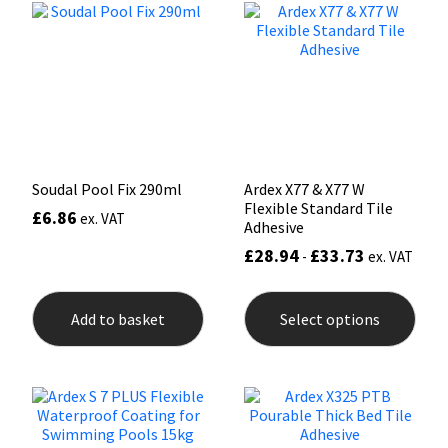
options
opti
may
may
Mapei
Structural Sealants
be
be
chosen
chos
on
on
Nullifire
Swimming Pool
the
the
product
prod
page
pag
OB1
Tools & Accessories
Soudal Pool Fix 290ml
Ardex X77 & X77 W
PC Cox
Flexible Standard Tile
£
6.86
ex. VAT
Adhesive
Purdy
£
28.94
£
33.73
-
ex. VAT
This
Rainbow
prod
Add to basket
Select options
has
mult
Ronseal
varia
The
opti
Sealoflex
may
be