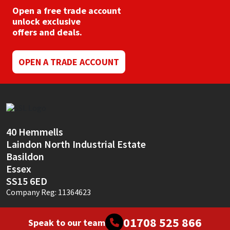
Open a free trade account
unlock exclusive
offers and deals.
OPEN A TRADE ACCOUNT
40 Hemmells
Laindon North Industrial Estate
Basildon
Essex
SS15 6ED
Company Reg: 11364623
01708 525 866
Speak to our team