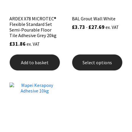
pag
ARDEX X78 MICROTEC®
BAL Grout Wall White
Flexible Standard Set
£
3.73
£
27.69
-
ex. VAT
Semi-Pourable Floor
Tile Adhesive Grey 20kg
£
31.86
ex. VAT
This
prod
Add to basket
Select options
has
mult
varia
The
opti
may
be
chos
on
the
prod
pag