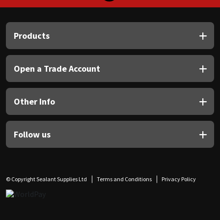
Products
Open a Trade Account
Other Info
Follow us
© Copyright Sealant Supplies Ltd
Terms and Conditions
Privacy Policy