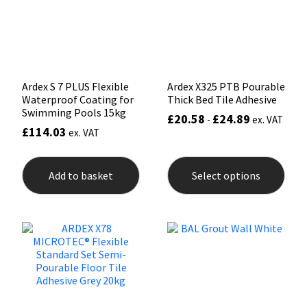
Sika
chos
on
the
Soudal
prod
pag
Thompsons
Ardex S 7 PLUS Flexible
Ardex X325 PTB Pourable
Waterproof Coating for
Thick Bed Tile Adhesive
Swimming Pools 15kg
£
20.58
£
24.89
-
ex. VAT
£
114.03
ex. VAT
This
prod
Add to basket
Select options
has
mult
varia
The
opti
may
be
chos
on
the
prod