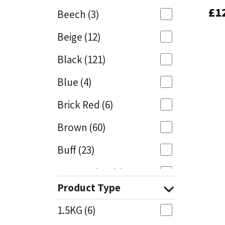
£
£
1
1
Beech
(3)
Mapei
Structural Sealants
Beige
(12)
Nullifire
Swimming Pool
Black
(121)
OB1
Tools & Accessories
Blue
(4)
PC Cox
Brick Red
(6)
Purdy
Brown
(60)
Buff
(23)
Rainbow
Cappuccino
(1)
Ronseal
Product Type
Caramel
(13)
Sealoflex
1.5KG
(6)
Caribbean
(1)