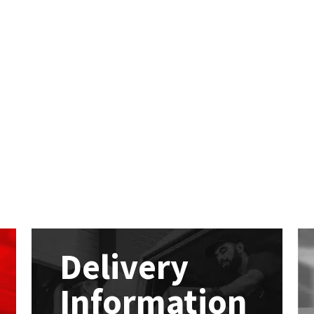
Delivery
Information