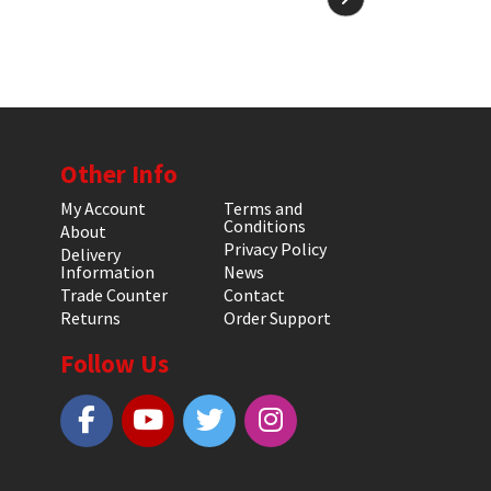
Other Info
My Account
Terms and
Conditions
About
Privacy Policy
Delivery
Information
News
Trade Counter
Contact
Returns
Order Support
Follow Us