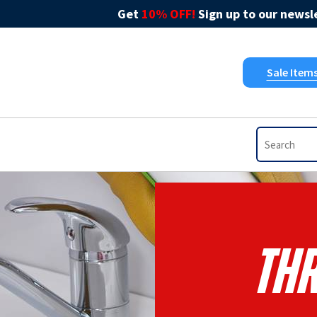
Get
10% OFF!
Sign up to our newsle
Sale Item
Thr