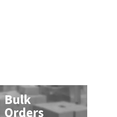
Bulk
Orders