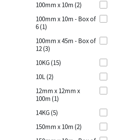
Sika
100mm x 10m
(2)
Charcoal
(1)
Soudal
100mm x 10m - Box of
Cherry Red
(1)
6
(1)
Thompsons
Clean Grey
(1)
100mm x 45m - Box of
12
(3)
Copper
(1)
10KG
(15)
Crystal Clear
(3)
10L
(2)
Dark Anthracite
(2)
12mm x 12mm x
Dark Blue
(1)
100m
(1)
Dark Grey
(8)
14KG
(5)
Dusty Grey
(1)
150mm x 10m
(2)
Graphite
(4)