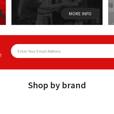
MORE INFO
!
Shop by brand