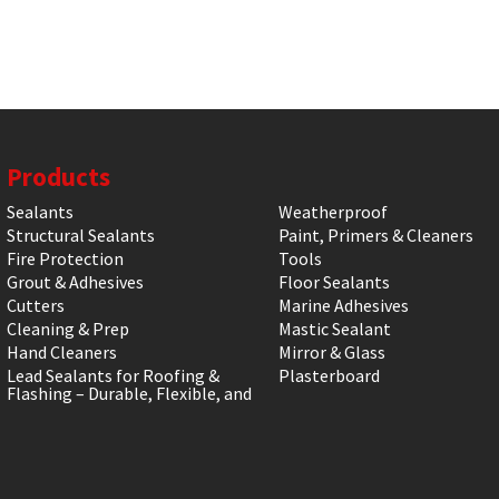
Products
Sealants
Weatherproof
Structural Sealants
Paint, Primers & Cleaners
Fire Protection
Tools
Grout & Adhesives
Floor Sealants
Cutters
Marine Adhesives
Cleaning & Prep
Mastic Sealant
Hand Cleaners
Mirror & Glass
Lead Sealants for Roofing &
Plasterboard
Flashing – Durable, Flexible, and