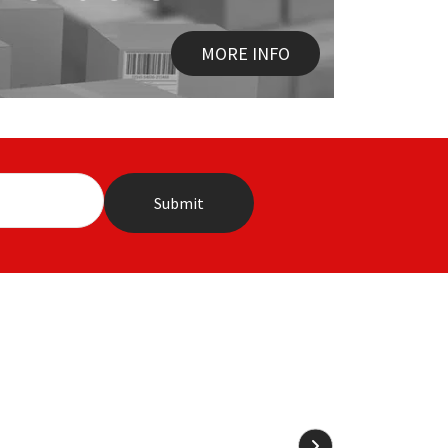
MORE INFO