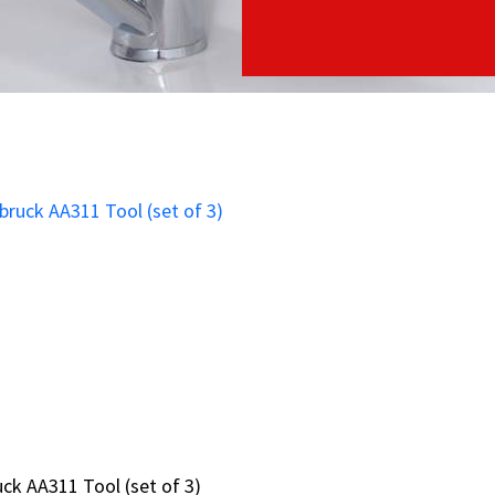
ruck AA311 Tool (set of 3)
ruck AA311 Tool (set of 3)