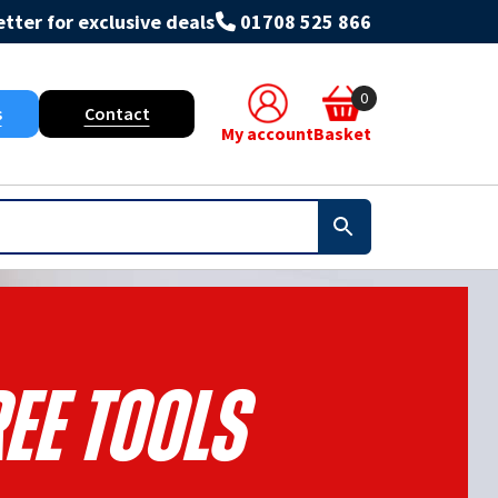
tter for exclusive deals
01708 525 866
0
s
Contact
My account
Basket
ee Tools