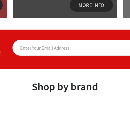
MORE INFO
!
Shop by brand