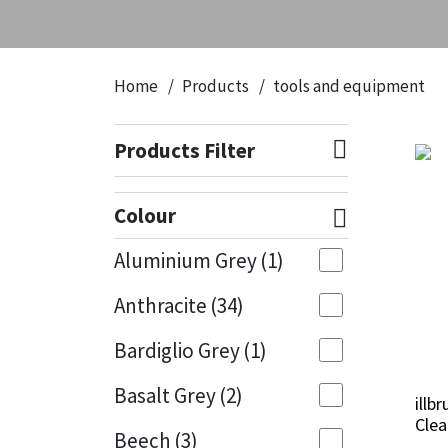
CT1
General Purpose
Putty
Tile Adhesives
Varnish
Sockets & Spanners
Dowsil
Kitchen & Cleanroom
Tools & Accessories
Wood Adhesive
WAX
Hardware & Fixings
Home
Products
tools and equipment
Everbuild
Laminate & Wood
Tools & Accessories
Power Tool Accessories
Products Filter
EVT
Marine
Hand Tools
Colour
Fleetwood
Natural Stone
Aluminium Grey
(1)
FOSROC
Paintable
Anthracite
(34)
Geocel
RAL Colours
Bardiglio Grey
(1)
Illbruck
Roofing Sealants
Basalt Grey
(2)
illb
illb
Clea
Clea
Beech
(3)
Isoflex
Secure Sealants