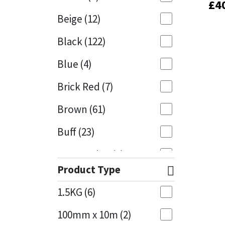
£
£
4
4
Beige
(12)
Mapei
Structural Sealants
Black
(122)
Nullifire
Swimming Pool
Blue
(4)
OB1
Tools & Accessories
Brick Red
(7)
PC Cox
Brown
(61)
Purdy
Buff
(23)
Rainbow
Cappuccino
(1)
Product Type
Caramel
(14)
Ronseal
1.5KG
(6)
Caribbean
(1)
Sealoflex
100mm x 10m
(2)
Charcoal
(1)