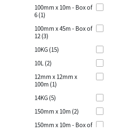
Sika
100mm x 10m - Box of
Cherry Red
(1)
6
(1)
Soudal
Clean Grey
(1)
100mm x 45m - Box of
Thompsons
12
(3)
Copper
(1)
10KG
(15)
Crystal Clear
(3)
10L
(2)
Dark Anthracite
(2)
12mm x 12mm x
Dark Beige
(1)
100m
(1)
Dark Blue
(1)
14KG
(5)
Dark Grey
(8)
150mm x 10m
(2)
Dusty Grey
(1)
150mm x 10m - Box of
4
(1)
Graphite
(4)