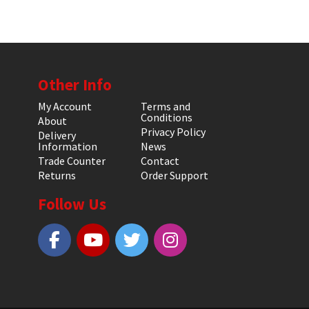
Other Info
My Account
Terms and
Conditions
About
Privacy Policy
Delivery
Information
News
Trade Counter
Contact
Returns
Order Support
Follow Us