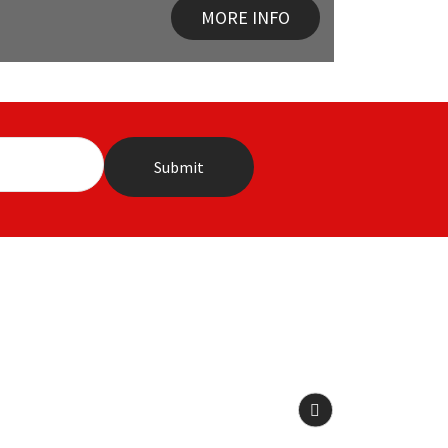
MORE INFO