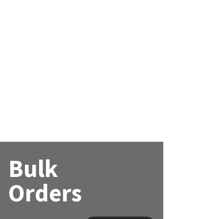
Bulk
Orders