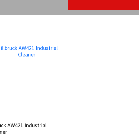
ruck AW421 Industrial
ruck AW421 Industrial
ner
ner