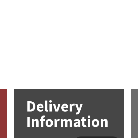
Delivery
Information