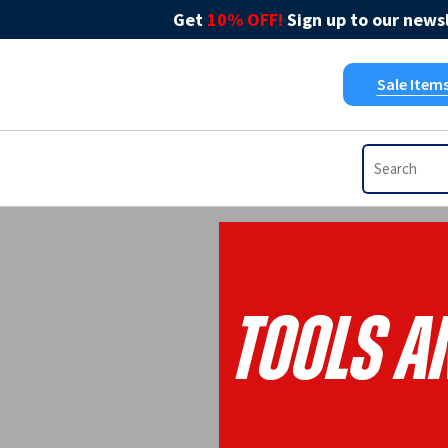
Get
10% OFF!
Sign up to our newsl
Sale Item
Tools A