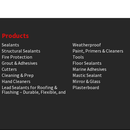
Products
Sealants
Weatherproof
Structural Sealants
Paint, Primers & Cleaners
Fire Protection
Tools
Grout & Adhesives
Floor Sealants
Cutters
Marine Adhesives
Cleaning & Prep
Mastic Sealant
Hand Cleaners
Mirror & Glass
Lead Sealants for Roofing &
Plasterboard
Flashing – Durable, Flexible, and