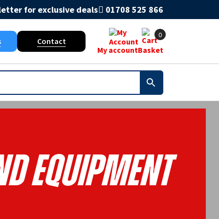
etter for exclusive deals
01708 525 866
0
s
Contact
My account
Basket
nd Equipment