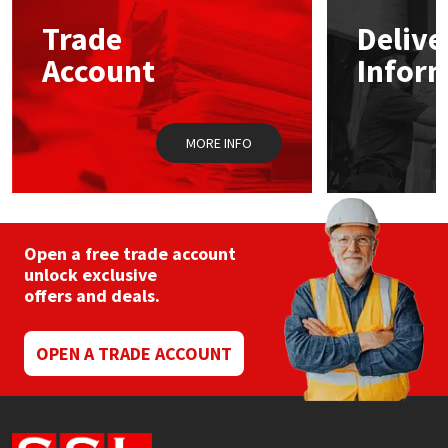
Trade
Delive
Mapei
Structural Sealants
Account
Infor
Nullifire
Swimming Pool
MORE INFO
OB1
Tools & Accessories
PC Cox
Purdy
Open a free trade account
unlock exclusive
offers and deals.
Rainbow
Ronseal
OPEN A TRADE ACCOUNT
Sealoflex