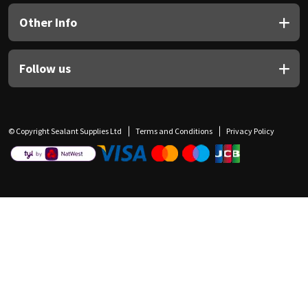
Other Info
Follow us
© Copyright Sealant Supplies Ltd
Terms and Conditions
Privacy Policy