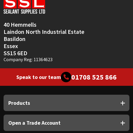
Sika
Soudal
40 Hemmells
Laindon North Industrial Estate
Thompsons
Basildon
Essex
SS15 6ED
Company Reg: 11364623
01708 525 866
Speak to our team
Products
Open a Trade Account