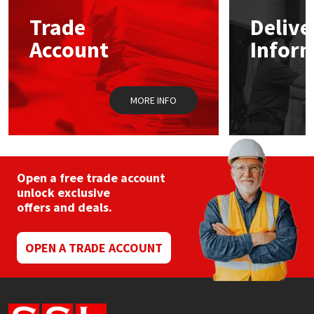
Trade
Delive
Mapei
Structural Sealants
Account
Infor
Nullifire
Swimming Pool
MORE INFO
OB1
Tools & Accessories
PC Cox
Purdy
Open a free trade account
unlock exclusive
offers and deals.
Rainbow
Ronseal
OPEN A TRADE ACCOUNT
Sealoflex