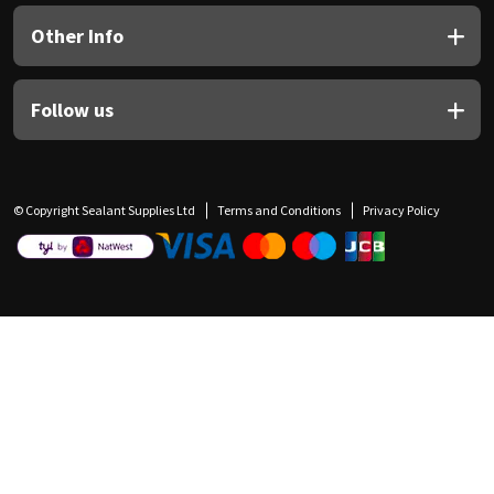
Other Info
Follow us
© Copyright Sealant Supplies Ltd
Terms and Conditions
Privacy Policy