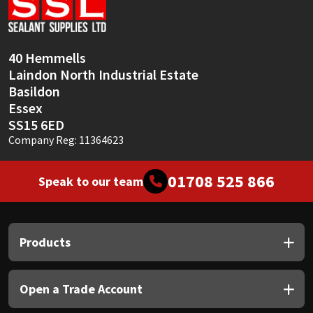
Sika
Soudal
40 Hemmells
Laindon North Industrial Estate
Thompsons
Basildon
Essex
SS15 6ED
Company Reg: 11364623
01708 525 866
Speak to our team
Products
Open a Trade Account