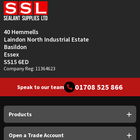
Sika
Soudal
40 Hemmells
Thompsons
Laindon North Industrial Estate
Basildon
Essex
SS15 6ED
Company Reg: 11364623
01708 525 866
Speak to our team
Products
Open a Trade Account