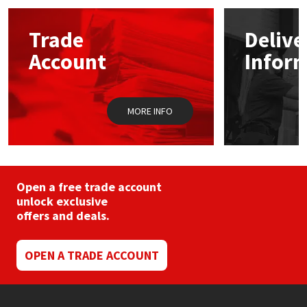
options
may
Mapei
Structural Sealants
Trade
Delive
be
chosen
Account
Infor
on
Nullifire
Swimming Pool
the
product
page
OB1
Tools & Accessories
MORE INFO
PC Cox
Purdy
Open a free trade account
unlock exclusive
Rainbow
offers and deals.
Ronseal
OPEN A TRADE ACCOUNT
Sealoflex