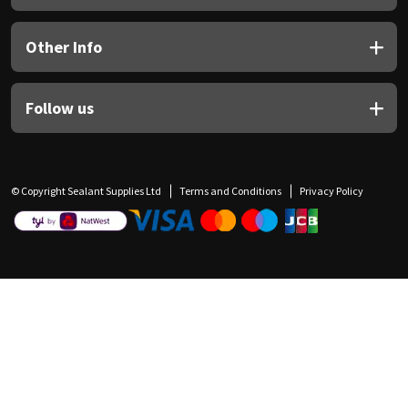
Other Info
Follow us
© Copyright Sealant Supplies Ltd
Terms and Conditions
Privacy Policy