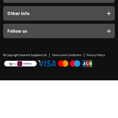
Other Info
Follow us
© Copyright Sealant Supplies Ltd
Terms and Conditions
Privacy Policy