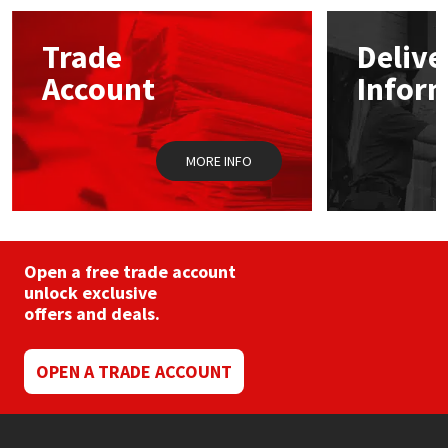
options
may
Mapei
Structural Sealants
Trade
Delive
be
chosen
Account
Infor
on
Nullifire
Swimming Pool
the
product
page
OB1
Tools & Accessories
MORE INFO
PC Cox
Purdy
Open a free trade account
unlock exclusive
Rainbow
offers and deals.
Ronseal
OPEN A TRADE ACCOUNT
Sealoflex