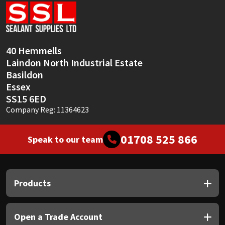
Sika
Soudal
40 Hemmells
Thompsons
Laindon North Industrial Estate
Basildon
Essex
SS15 6ED
Company Reg: 11364623
01708 525 866
Speak to our team
Products
Open a Trade Account