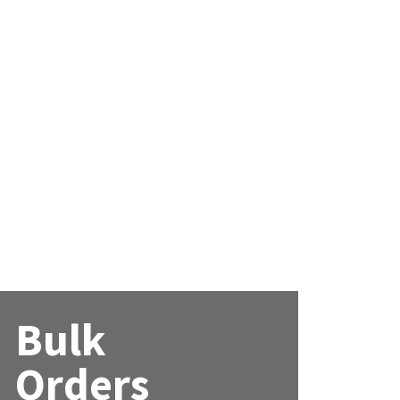
Bulk
Orders