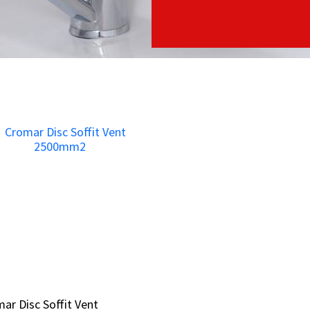
ar Disc Soffit Vent
ar Disc Soffit Vent