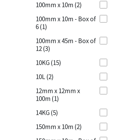
Sika
100mm x 10m
(2)
Charcoal
(1)
Soudal
100mm x 10m - Box of
Cherry Red
(1)
6
(1)
Thompsons
Clean Grey
(1)
100mm x 45m - Box of
12
(3)
Copper
(1)
10KG
(15)
Crystal Clear
(3)
10L
(2)
Dark Anthracite
(2)
12mm x 12mm x
Dark Blue
(1)
100m
(1)
Dark Grey
(8)
14KG
(5)
Dusty Grey
(1)
150mm x 10m
(2)
Graphite
(4)