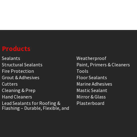
Products
Sealants
Weatherproof
Structural Sealants
Paint, Primers & Cleaners
Fire Protection
Tools
Grout & Adhesives
Floor Sealants
Cutters
Marine Adhesives
Cleaning & Prep
Mastic Sealant
Hand Cleaners
Mirror & Glass
Lead Sealants for Roofing &
Plasterboard
Flashing – Durable, Flexible, and