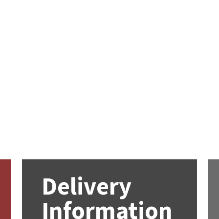
Delivery
Information