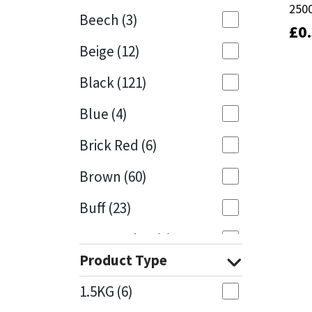
250
250
Beech
(3)
£
£
0
0
Mapei
Structural Sealants
Beige
(12)
Nullifire
Swimming Pool
Black
(121)
OB1
Tools & Accessories
Blue
(4)
PC Cox
Brick Red
(6)
Purdy
Brown
(60)
Buff
(23)
Rainbow
Cappuccino
(1)
Ronseal
Product Type
Caramel
(13)
Sealoflex
1.5KG
(6)
Caribbean
(1)