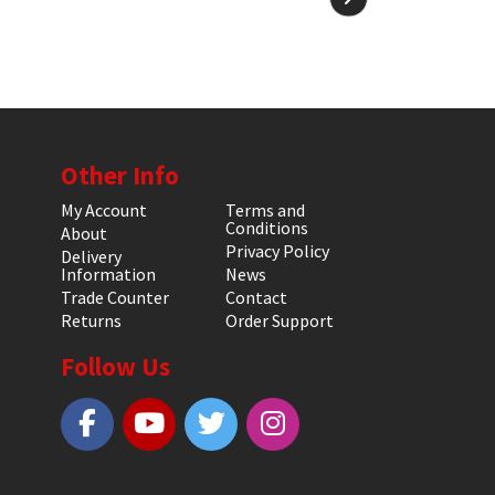
Other Info
My Account
Terms and
Conditions
About
Privacy Policy
Delivery
Information
News
Trade Counter
Contact
Returns
Order Support
Follow Us