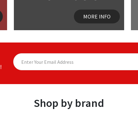
MORE INFO
!
Shop by brand