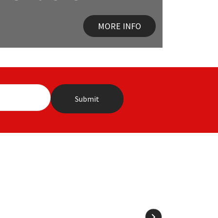
MORE INFO