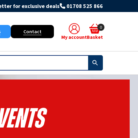
tter for exclusive deals
01708 525 866
0
s
Contact
My account
Basket
VENTS