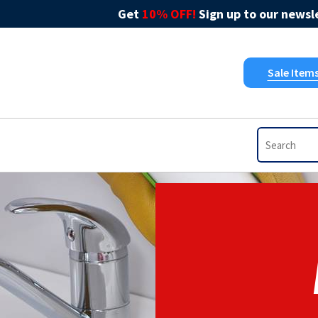
Get
10% OFF!
Sign up to our newsle
Sale Item