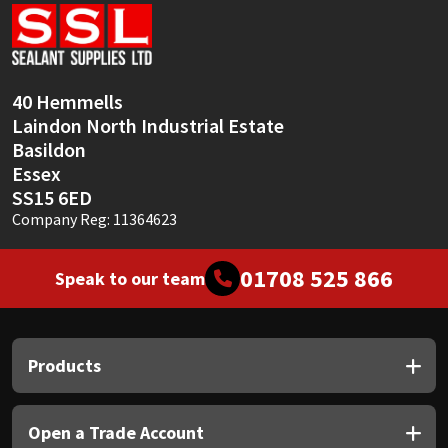
Sika
Soudal
40 Hemmells
Thompsons
Laindon North Industrial Estate
Basildon
Essex
SS15 6ED
Company Reg: 11364623
01708 525 866
Speak to our team
Products
Open a Trade Account