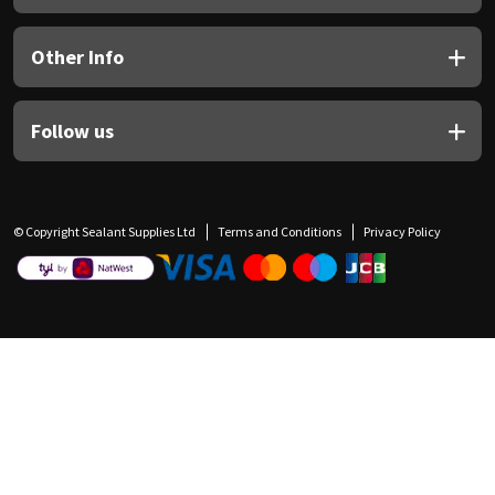
Other Info
Follow us
© Copyright Sealant Supplies Ltd
Terms and Conditions
Privacy Policy