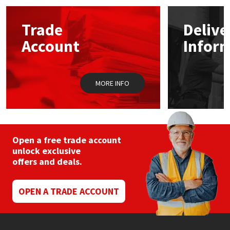
Mapei
Structural Sealants
Trade
Delive
Account
Infor
Nullifire
Swimming Pool
OB1
Tools & Accessories
MORE INFO
PC Cox
Purdy
Open a free trade account
unlock exclusive
Rainbow
offers and deals.
Ronseal
OPEN A TRADE ACCOUNT
Sealoflex