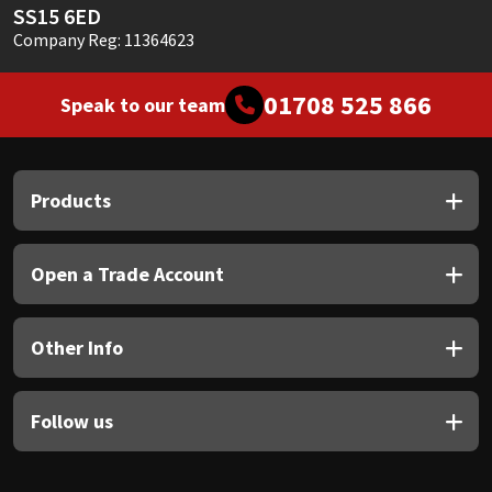
SS15 6ED
Company Reg: 11364623
01708 525 866
Speak to our team
Products
Open a Trade Account
Other Info
Follow us