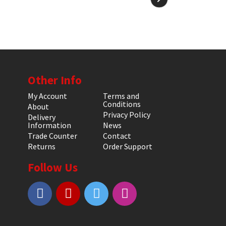
Other Info
My Account
Terms and
Conditions
About
Privacy Policy
Delivery
Information
News
Trade Counter
Contact
Returns
Order Support
Follow Us