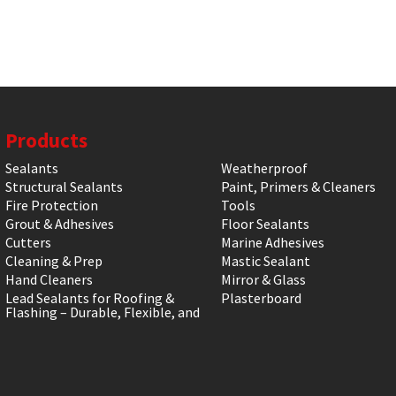
Products
Sealants
Weatherproof
Structural Sealants
Paint, Primers & Cleaners
Fire Protection
Tools
Grout & Adhesives
Floor Sealants
Cutters
Marine Adhesives
Cleaning & Prep
Mastic Sealant
Hand Cleaners
Mirror & Glass
Lead Sealants for Roofing &
Plasterboard
Flashing – Durable, Flexible, and