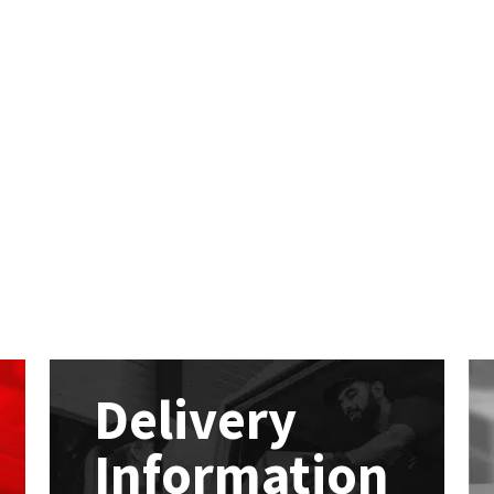
Delivery
Information