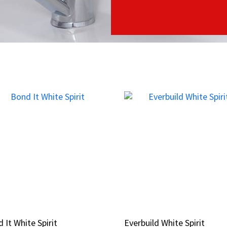
 It White Spirit
 It White Spirit
Everbuild White Spirit
Everbuild White Spirit