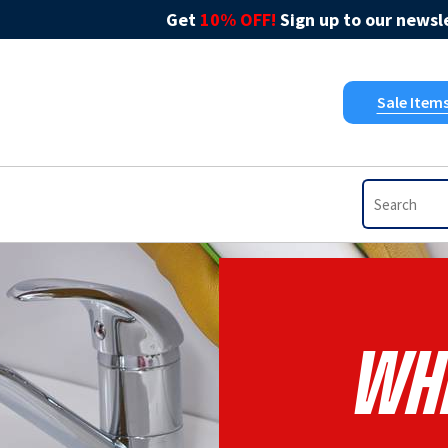
Get
10% OFF!
Sign up to our newsle
Sale Item
Whi