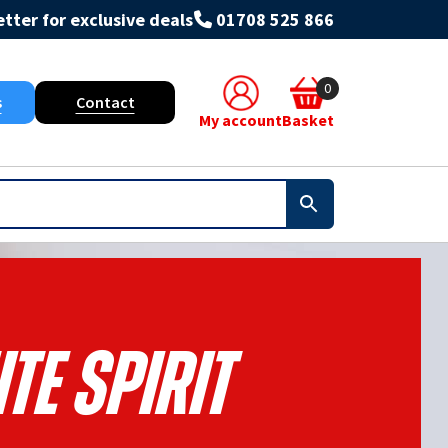
tter for exclusive deals
01708 525 866
0
s
Contact
My account
Basket
te Spirit