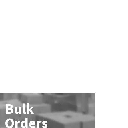
Bulk
Orders