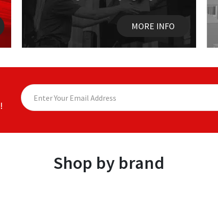
MORE INFO
!
Shop by brand