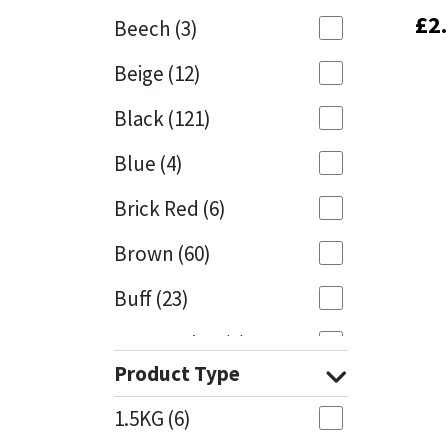
£
£
2
2
Beech
(3)
Mapei
Structural Sealants
Beige
(12)
Nullifire
Swimming Pool
Black
(121)
OB1
Tools & Accessories
Blue
(4)
PC Cox
Brick Red
(6)
Purdy
Brown
(60)
Buff
(23)
Rainbow
Cappuccino
(1)
Ronseal
Product Type
Caramel
(13)
Sealoflex
1.5KG
(6)
Caribbean
(1)