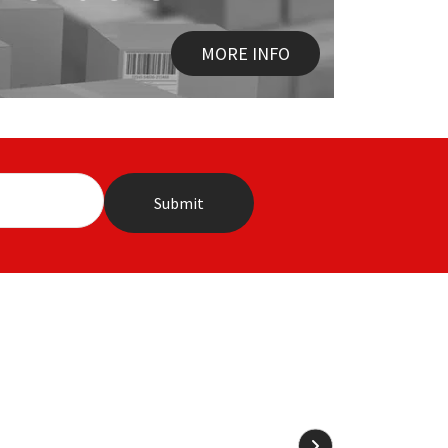
MORE INFO