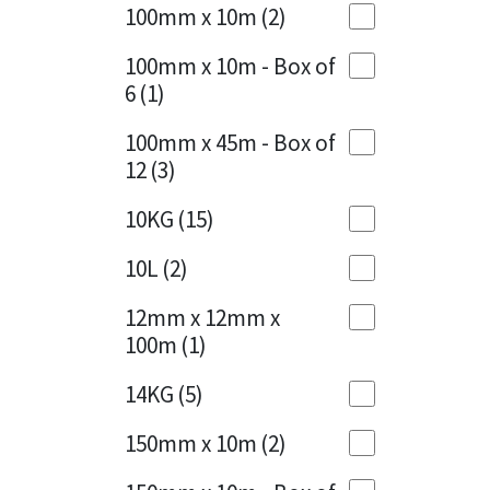
Sika
100mm x 10m
(2)
Charcoal
(1)
Soudal
100mm x 10m - Box of
Cherry Red
(1)
6
(1)
Thompsons
Clean Grey
(1)
100mm x 45m - Box of
12
(3)
Copper
(1)
10KG
(15)
Crystal Clear
(3)
10L
(2)
Dark Anthracite
(2)
12mm x 12mm x
Dark Blue
(1)
100m
(1)
Dark Grey
(8)
14KG
(5)
Dusty Grey
(1)
150mm x 10m
(2)
Graphite
(4)